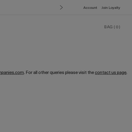
Account
Join Loyalty
BAG
(
0
)
mpanies.com
. For all other queries please visit the
contact us page
.