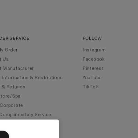
MER SERVICE
FOLLOW
My Order
Instagram
t Us
Facebook
t Manufacturer
Pinterest
y Information & Restrictions
YouTube
s & Refunds
TikTok
Store/Spa
 Corporate
Complimentary Service
ate Statements