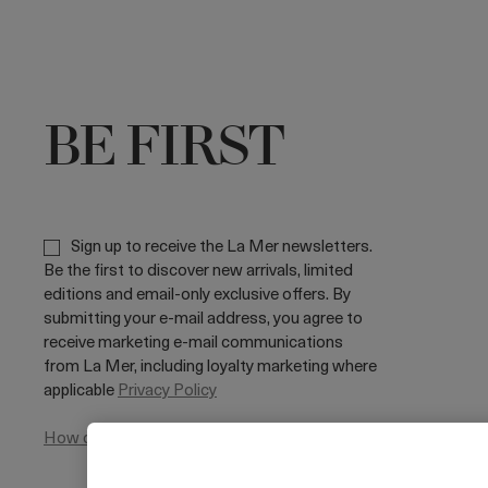
BE FIRST
Sign up to receive the La Mer newsletters.
Be the first to discover new arrivals, limited
editions and email-only exclusive offers. By
submitting your e-mail address, you agree to
receive marketing e-mail communications
from La Mer, including loyalty marketing where
applicable
Privacy Policy
How do we use your data?