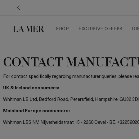
SHOP
EXCLUSIVE OFFERS
DI
CONTACT MANUFACT
For contact specifically regarding manufacturer queries, please r
UK & Ireland consumers:
Whitman LB Ltd, Bedford Road, Petersfield, Hampshire, GU32 3D
Mainland Europe consumers:
Whitman LBS NV, Nijverheidstraat 15 - 2260 Oevel - BE, +3225882