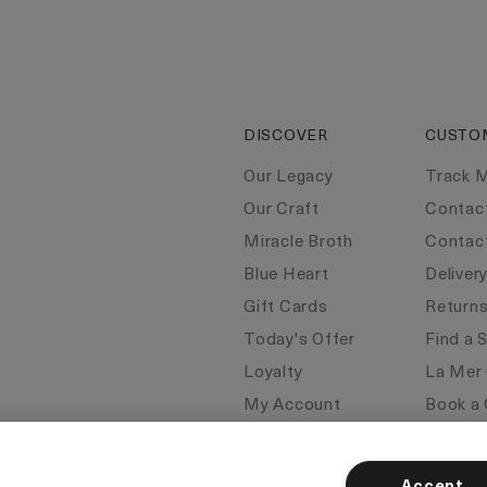
DISCOVER
CUSTO
Our Legacy
Track 
Our Craft
Contac
Miracle Broth
Contac
Blue Heart
Deliver
Gift Cards
Return
Today's Offer
Find a 
Loyalty
La Mer
My Account
Book a 
Seasonal
FAQs
Klarna
Corpor
Accept