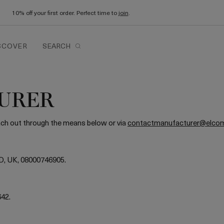
10% off your first order. Perfect time to
join
.
SCOVER
SEARCH
URER
each out through the means below or via
contactmanufacturer@elco
D, UK, 08000746905.
642.