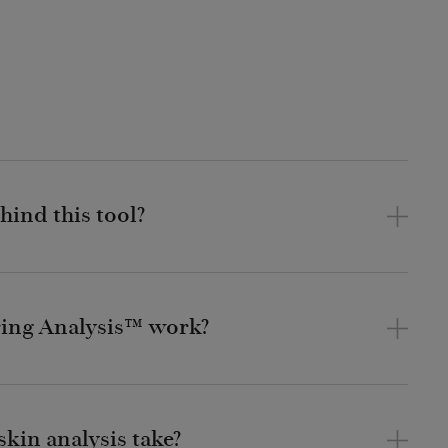
hind this tool?
ing Analysis™ work?
kin analysis take?