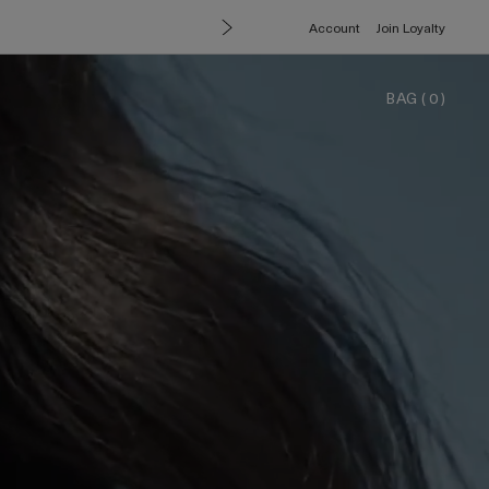
Account
Join Loyalty
BAG
(
0
)