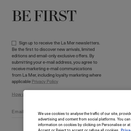
BE FIRST
Sign up to receive the La Mer newsletters.
Be the first to discover new arrivals, limited
editions and email-only exclusive offers. By
submitting your e-mail address, you agree to
receive marketing e-mail communications
from La Mer, including loyalty marketing where
applicable
Privacy Policy
How do we use your data?
We use cookies to analyse the traffic of our site, prov
advertising and content from social platforms. You can
information on cookies by clicking on Personalise or at 
Accept or Reject to accept or refuse all cookies.
Priva