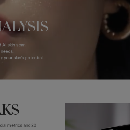
NALYSIS
d AI skin scan
 needs,
your skin’s potential.
RKS
cial metrics and 20