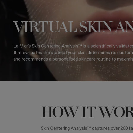
VIRTUAL SKIN A
La Mer’s Skin Centering Analysis™ is a scientifically validate
that evaluates the state of your skin, determines its custom
and recommends a personalised skincare routine to maximise 
HOW IT WO
Skin Centering Analysis™ captures over 200 fa