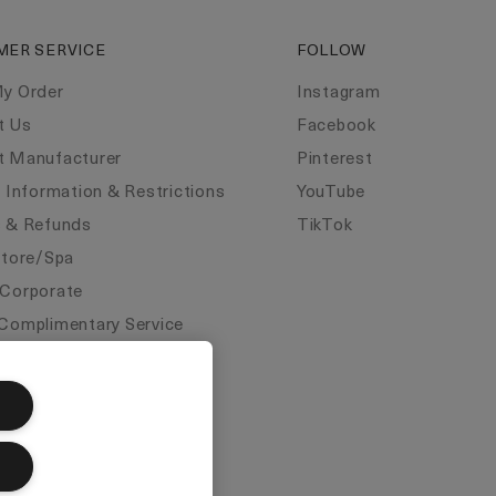
MER SERVICE
FOLLOW
My Order
Instagram
t Us
Facebook
t Manufacturer
Pinterest
y Information & Restrictions
YouTube
s & Refunds
TikTok
Store/Spa
 Corporate
Complimentary Service
ate Statements