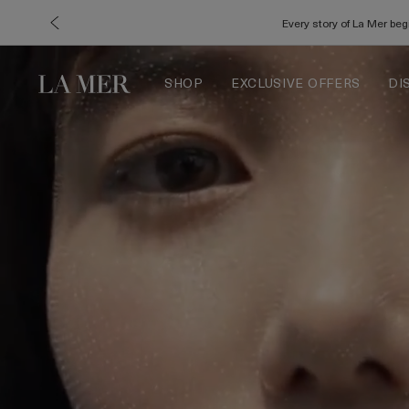
Every story of La Mer be
SHOP
EXCLUSIVE OFFERS
DI