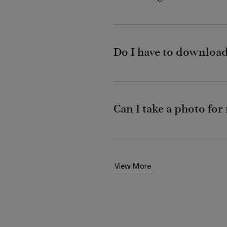
Do I have to download 
Can I take a photo fo
View More