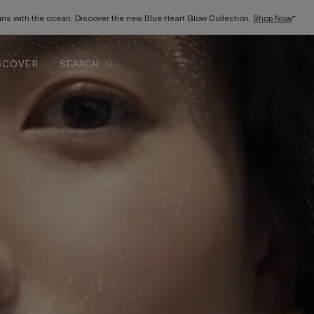
gins with the ocean. Discover the new Blue Heart Glow Collection.
Shop Now
*
SCOVER
SEARCH