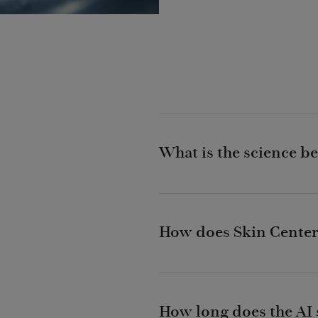
What is the science be
How does Skin Center
How long does the AI s