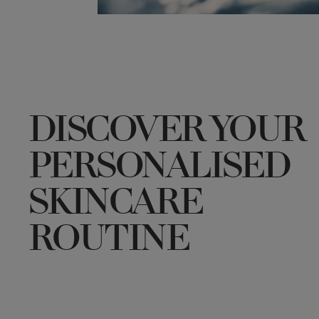
DISCOVER YOUR
PERSONALISED
SKINCARE
ROUTINE