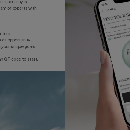
Our accuracy is
eam of experts with
meters
s of opportunity
 your unique goals
an QR code to start.