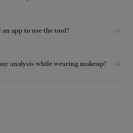
an app to use the tool?
r my analysis while wearing makeup?