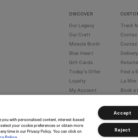
DISCOVER
CUSTO
Our Legacy
Track 
Our Craft
Contac
Miracle Broth
Contac
Blue Heart
Deliver
Gift Cards
Return
Today's Offer
Find a 
Loyalty
La Mer
My Account
Book a 
Seasonal
FAQs
Klarna
Corpor
Accept
ide you with personalised content, interest-based
 select your cookie preferences or obtain more
Reject
any time in our Privacy Policy. You can click on
cy Policy