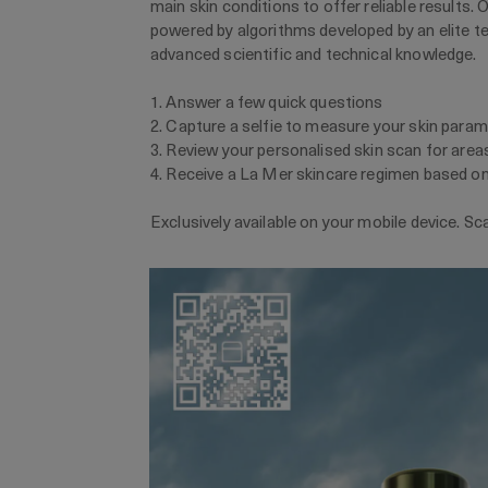
main skin conditions to offer reliable results. 
powered by algorithms developed by an elite t
advanced scientific and technical knowledge.
1. Answer a few quick questions
2. Capture a selfie to measure your skin para
3. Review your personalised skin scan for area
4. Receive a La Mer skincare regimen based on
Exclusively available on your mobile device. Sc