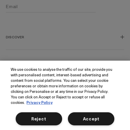
DISCOVER
Our Legacy
Our Craft
CUSTOMER SERVICE
We use cookies to analyse the traffic of our site, provide you
Miracle Broth
with personalised content, interest-based advertising and
Blue Heart
Track My Order
content from social platforms. You can select your cookie
preferences or obtain more information on cookies by
Gift Cards
Contact Us
FOLLOW
clicking on Personalise or at any time in our Privacy Policy.
Today's Offer
Contact Manufacturer
You can click on Accept or Reject to accept or refuse all
cookies.
Privacy Policy
Loyalty
Delivery Information & Restrictions
Instagram
Seasonal
Returns & Refunds
Facebook
PRIVACY
Reject
Accept
My Account
Find a Store/Spa
Pinterest
Klarna
La Mer Corporate
YouTube