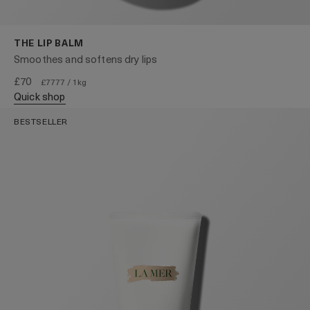
THE LIP BALM
Smoothes and softens dry lips
£70
£7777 / 1kg
quick shop
BESTSELLER