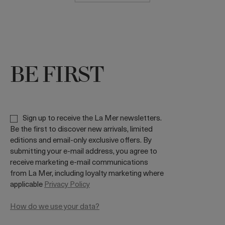
BE FIRST
Sign up to receive the La Mer newsletters.
Be the first to discover new arrivals, limited
editions and email-only exclusive offers. By
submitting your e-mail address, you agree to
receive marketing e-mail communications
from La Mer, including loyalty marketing where
applicable
Privacy Policy
How do we use your data?