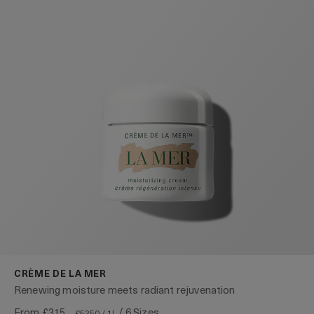
CRÈME DE LA MER
Renewing moisture meets radiant rejuvenation
From
£315
/ 6 Sizes
£5250 / 1L