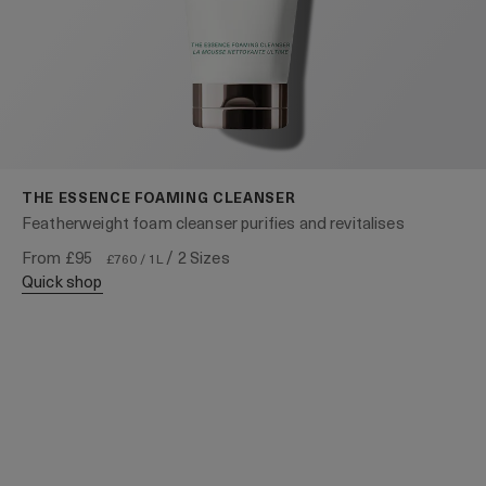
THE ESSENCE FOAMING CLEANSER
Featherweight foam cleanser purifies and revitalises
From
£95
/ 2 Sizes
£760 / 1L
quick shop
WITH OUR COMPLIMENTS
For a limited time only
Enjoy The Cleansing Foam 30ml and complimentary
Next Day Delivery with any £80+ purchase.*