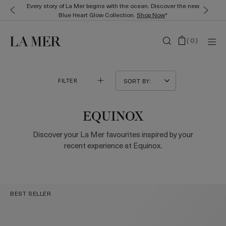
Every story of La Mer begins with the ocean. Discover the new
Blue Heart Glow Collection.
Shop Now
*
(
0
)
FILTER
EQUINOX
Discover your La Mer favourites inspired by your
recent experience at Equinox.
BEST SELLER