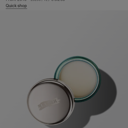
quick shop