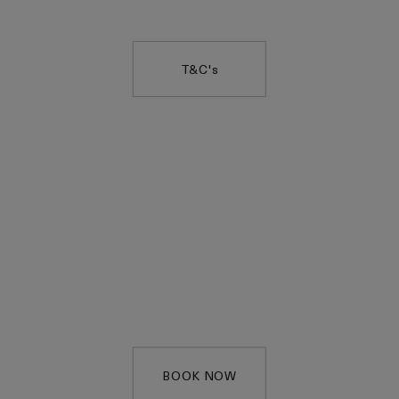
Code:
EQUINOXGIFT
T&C's
COMPLIMENTARY
SERVICE
Enjoy a complimentary
15 minute service, on us.
BOOK NOW