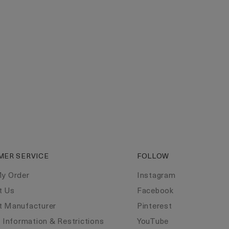
MER SERVICE
FOLLOW
My Order
Instagram
t Us
Facebook
t Manufacturer
Pinterest
y Information & Restrictions
YouTube