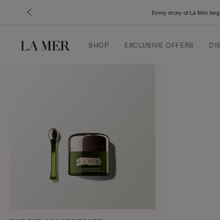
Every story of La Mer be
SHOP
EXCLUSIVE OFFERS
DI