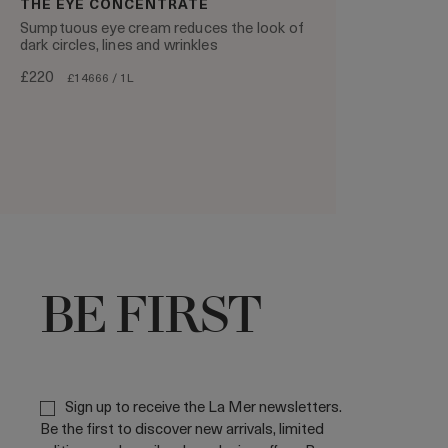
THE EYE CONCENTRATE
Sumptuous eye cream reduces the look of
dark circles, lines and wrinkles
£220
£14666 / 1L
BE FIRST
Sign up to receive the La Mer newsletters.
Be the first to discover new arrivals, limited