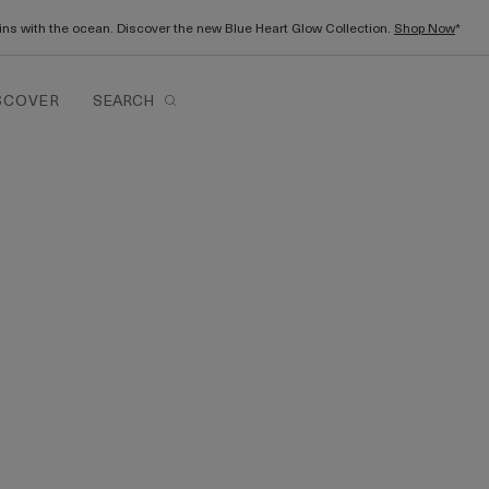
gins with the ocean. Discover the new Blue Heart Glow Collection.
Shop Now
*
SCOVER
SEARCH