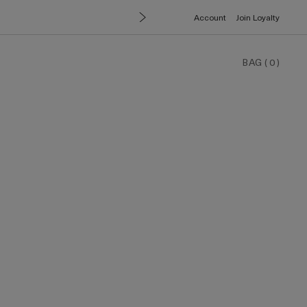
Account
Join Loyalty
BAG
(
0
)