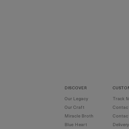
DISCOVER
CUSTO
Our Legacy
Track 
Our Craft
Contac
Miracle Broth
Contac
Blue Heart
Deliver