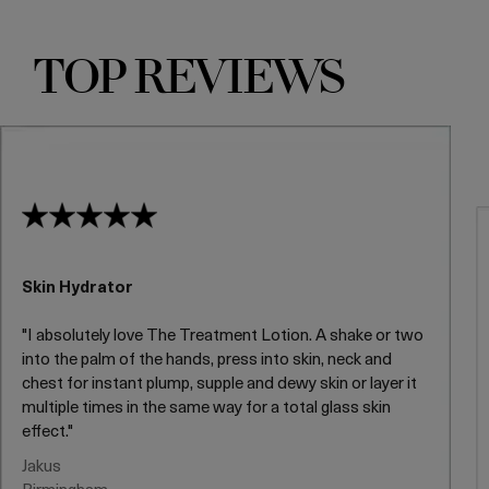
TOP REVIEWS
Skin Hydrator
"I absolutely love The Treatment Lotion. A shake or two
into the palm of the hands, press into skin, neck and
chest for instant plump, supple and dewy skin or layer it
multiple times in the same way for a total glass skin
effect."
Jakus
Birmingham