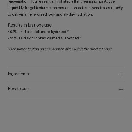
rejuvenation. Your essential first step after cleansing, its Active
Liquid Hydrogel texture cushions on contact and penetrates rapidly
to deliver an energized look and all-day hydration.
Results in just one use:
• 94% said skin felt more hydrated *
• 93% said skin looked calmed & soothed *
*Consumer testing on 112 women after using the product once.
ingredients
how to use