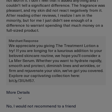
not worth it. I don't feel that it added anything and I
couldn't tell a significant difference. The fragrance was
pleasant, and my skin did not react negatively from it.
After reading other reviews, I realize I am in the
minority, but for me I just didn't see enough of a
difference to warrant spending that much money on a
full-sized product.
Merchant Response
We appreciate you giving The Treatment Lotion a
try! If you are longing for a luxurious addition to your
beloved skincare routine, we hope you'll consider a
La Mer Serum. Whether you want to hydrate rapidly,
smooth and protect, diminish lines and wrinkles, or
firm and rejuvenate your skin, we've got you covered.
Explore our captivating collection here:
bit.ly/3IUhf57.
More Details
Age
No, I would not recommend to a friend
Between 46 and 55
Skin Type