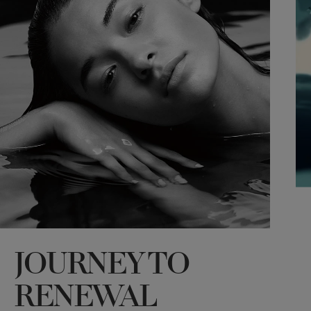
JOURNEY TO
*
RENEWAL