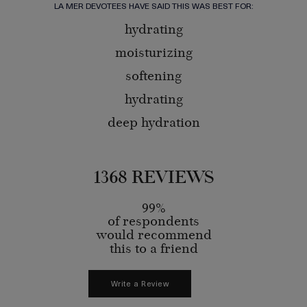
LA MER DEVOTEES HAVE SAID THIS WAS BEST FOR:
hydrating
moisturizing
softening
hydrating
deep hydration
1368 REVIEWS
99%
of respondents
would recommend
this to a friend
Write a Review