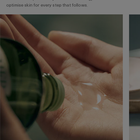
optimise skin for every step that follows.