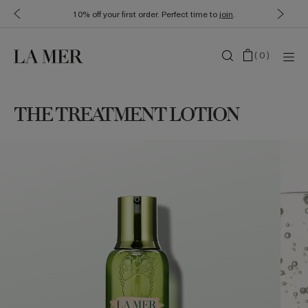
10% off your first order. Perfect time to
join
.
(
0
)
THE TREATMENT LOTION