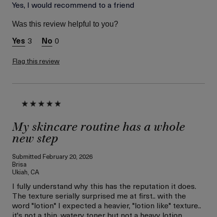
Age
Yes, I would recommend to a friend
Between 36 and 45
Skin Type
Combination
Was this review helpful to you?
Skin Concern
Wrinkle Reduction
3
0
I was incentivized to give
Yes
this review (for ex. free
product,
Flag this review
sweepstakes/contest,
loyalty gift)
My skincare routine has a whole
new step
Submitted
February 20, 2026
Brisa
Ukiah, CA
I fully understand why this has the reputation it does.
The texture serially surprised me at first.. with the
word "lotion" I expected a heavier, "lotion like" texture..
it's not a thin, watery toner but not a heavy lotion