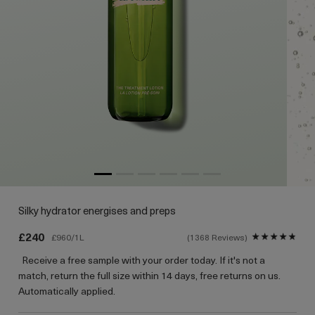
Silky hydrator energises and preps
£240
£960/1L
1368 Reviews
Receive a free sample with your order today. If it's not a
match, return the full size within 14 days, free returns on us.
Automatically applied.