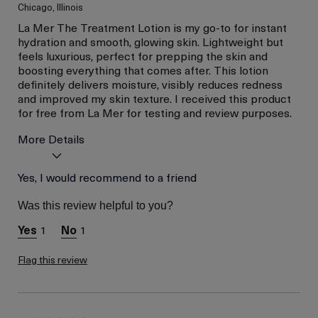
Chicago, Illinois
La Mer The Treatment Lotion is my go-to for instant
hydration and smooth, glowing skin. Lightweight but
feels luxurious, perfect for prepping the skin and
boosting everything that comes after. This lotion
definitely delivers moisture, visibly reduces redness
and improved my skin texture. I received this product
for free from La Mer for testing and review purposes.
More Details
Age
Yes, I would recommend to a friend
Between 26 and 35
Skin Type
Combination
Was this review helpful to you?
Skin Concern
Even Skin Tone
1
1
I was incentivized to give
Yes
this review (for ex. free
product,
Flag this review
sweepstakes/contest,
loyalty gift)