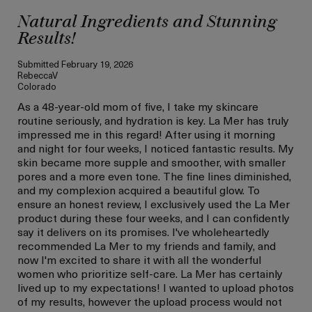
Natural Ingredients and Stunning
Results!
Submitted
February 19, 2026
RebeccaV
Colorado
As a 48-year-old mom of five, I take my skincare
routine seriously, and hydration is key. La Mer has truly
impressed me in this regard! After using it morning
and night for four weeks, I noticed fantastic results. My
skin became more supple and smoother, with smaller
pores and a more even tone. The fine lines diminished,
and my complexion acquired a beautiful glow. To
ensure an honest review, I exclusively used the La Mer
product during these four weeks, and I can confidently
say it delivers on its promises. I've wholeheartedly
recommended La Mer to my friends and family, and
now I'm excited to share it with all the wonderful
women who prioritize self-care. La Mer has certainly
lived up to my expectations! I wanted to upload photos
of my results, however the upload process would not