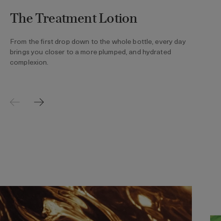
The Treatment Lotion
From the first drop down to the whole bottle, every day
brings you closer to a more plumped, and hydrated
complexion.