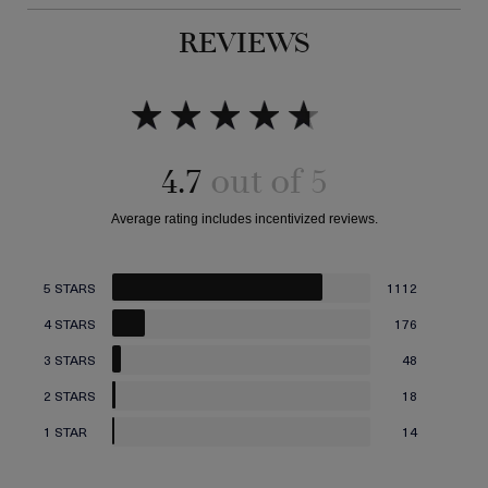
REVIEWS
4.7
5 STARS
1112
4 STARS
176
3 STARS
48
2 STARS
18
1 STAR
14