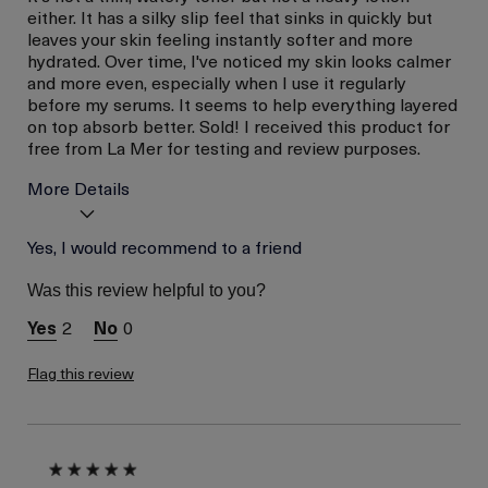
either. It has a silky slip feel that sinks in quickly but
leaves your skin feeling instantly softer and more
hydrated. Over time, I've noticed my skin looks calmer
and more even, especially when I use it regularly
before my serums. It seems to help everything layered
on top absorb better. Sold! I received this product for
free from La Mer for testing and review purposes.
More Details
Skin Type
Yes, I would recommend to a friend
Normal
Skin Concern
Even Skin Tone
Was this review helpful to you?
I was incentivized to give
Yes
this review (for ex. free
2
0
product,
sweepstakes/contest,
loyalty gift)
Flag this review