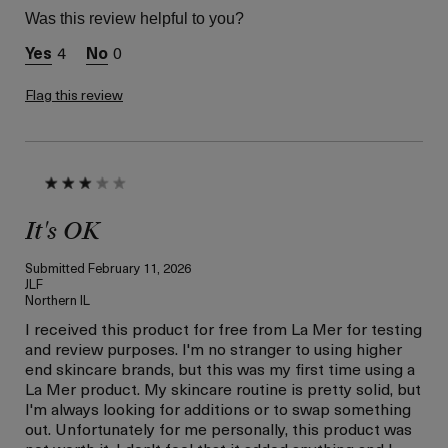
Skin Type
Combination
Was this review helpful to you?
Skin Concern
Even Skin Tone
4
0
I was incentivized to give
Yes
this review (for ex. free
product,
Flag this review
sweepstakes/contest,
loyalty gift)
It's OK
Submitted
February 11, 2026
JLF
Northern IL
I received this product for free from La Mer for testing
and review purposes. I'm no stranger to using higher
end skincare brands, but this was my first time using a
La Mer product. My skincare routine is pretty solid, but
I'm always looking for additions or to swap something
out. Unfortunately for me personally, this product was