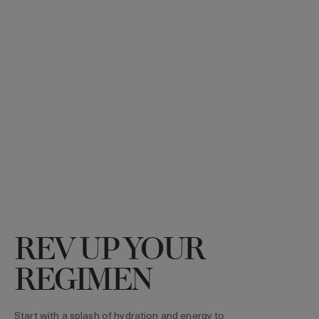
REV UP YOUR
REGIMEN
Start with a splash of hydration and energy to