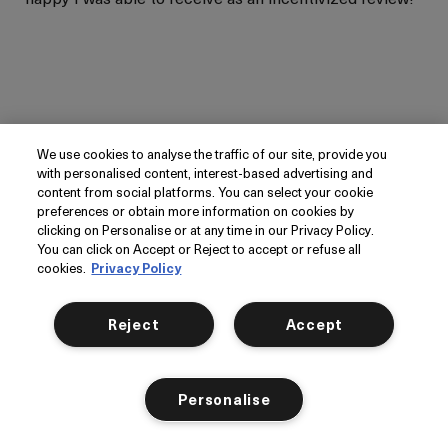
More Details
Age
Yes, I would recommend to a friend
Between 36 and 45
Skin Type
Oily
Was this review helpful to you?
Skin Concern
Even Skin Tone
We use cookies to analyse the traffic of our site, provide you
1
0
I was incentivized to give
Yes
with personalised content, interest-based advertising and
Want it tomorrow?
Order within
11 hrs
44 mins
this review (for ex. free
content from social platforms. You can select your cookie
product,
Next Day Delivery
available at checkout.
Flag this review
sweepstakes/contest,
preferences or obtain more information on cookies by
*Order before 4pm Mon-Thurs.
loyalty gift)
clicking on Personalise or at any time in our Privacy Policy.
You can click on Accept or Reject to accept or refuse all
cookies.
Privacy Policy
Add to bag
Reject
Accept
Silky Hydration That Improves
Fine Lines
Personalise
Submitted
February 8, 2026
Kate_84
United States