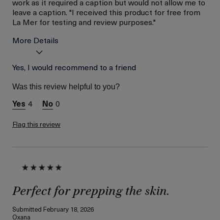
work as it required a caption but would not allow me to
leave a caption. "I received this product for free from
La Mer for testing and review purposes."
More Details
Age
Yes, I would recommend to a friend
Between 46 and 55
Skin Type
Combination
Was this review helpful to you?
Skin Concern
Lifting/Firming
4
0
I was incentivized to give
Yes
this review (for ex. free
product,
Flag this review
sweepstakes/contest,
loyalty gift)
Perfect for prepping the skin.
Submitted
February 18, 2026
Oxana