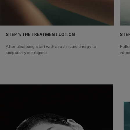
STEP 1: THE TREATMENT LOTION
STEP
After cleansing, start with a rush liquid energy to
Follo
jumpstart your regime.
infus