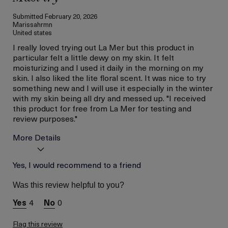
Submitted
February 20, 2026
Marissahrmn
United states
I really loved trying out La Mer but this product in
particular felt a little dewy on my skin. It felt
moisturizing and I used it daily in the morning on my
skin. I also liked the lite floral scent. It was nice to try
something new and I will use it especially in the winter
with my skin being all dry and messed up. "I received
this product for free from La Mer for testing and
review purposes."
More Details
Age
Yes, I would recommend to a friend
Between 36 and 45
Skin Type
Combination
Was this review helpful to you?
Skin Concern
Even Skin Tone
4
0
I was incentivized to give
Yes
this review (for ex. free
product,
Flag this review
sweepstakes/contest,