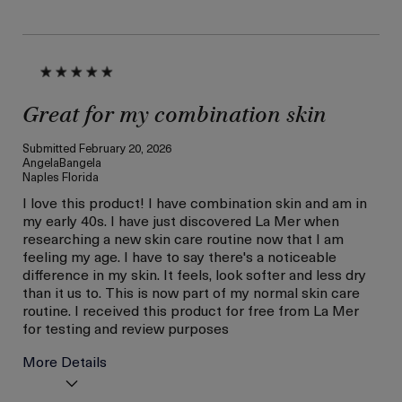
loyalty gift)
Great for my combination skin
Submitted
February 20, 2026
AngelaBangela
Naples Florida
I love this product! I have combination skin and am in
my early 40s. I have just discovered La Mer when
researching a new skin care routine now that I am
feeling my age. I have to say there's a noticeable
difference in my skin. It feels, look softer and less dry
than it us to. This is now part of my normal skin care
routine. I received this product for free from La Mer
for testing and review purposes
More Details