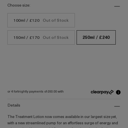
choose size:
100ml / £120
Out of Stock
150ml / £170
Out of Stock
250ml / £240
i
or 4 fortnightly payments of £60.00 with
details
The Treatment Lotion now comes available in our largest size yet,
with a new streamlined pump for an effortless surge of energy and