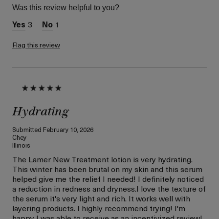
Normal
Was this review helpful to you?
Skin Concern
Wrinkle Reduction
3
1
I was incentivized to give
Yes
this review (for ex. free
product,
Flag this review
sweepstakes/contest,
loyalty gift)
Hydrating
Submitted
February 10, 2026
Chey
Illinois
The Lamer New Treatment lotion is very hydrating.
This winter has been brutal on my skin and this serum
helped give me the relief I needed! I definitely noticed
a reduction in redness and dryness.I love the texture of
the serum it's very light and rich. It works well with
layering products. I highly recommend trying! I'm
happy I was able to receive as an incentivized review!