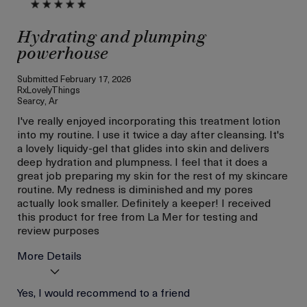
Hydrating and plumping
powerhouse
Submitted
February 17, 2026
RxLovelyThings
Searcy, Ar
I've really enjoyed incorporating this treatment lotion
into my routine. I use it twice a day after cleansing. It's
a lovely liquidy-gel that glides into skin and delivers
deep hydration and plumpness. I feel that it does a
great job preparing my skin for the rest of my skincare
routine. My redness is diminished and my pores
actually look smaller. Definitely a keeper! I received
this product for free from La Mer for testing and
review purposes
More Details
Age
Yes, I would recommend to a friend
Between 36 and 45