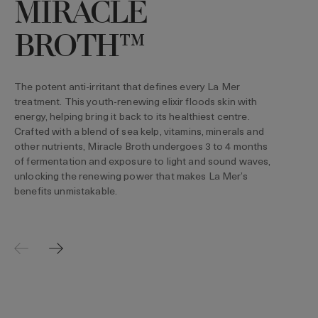
MIRACLE
T
t
BROTH™
l
The potent anti-irritant that defines every La Mer
treatment. This youth-renewing elixir floods skin with
energy, helping bring it back to its healthiest centre.
Crafted with a blend of sea kelp, vitamins, minerals and
other nutrients, Miracle Broth undergoes 3 to 4 months
of fermentation and exposure to light and sound waves,
unlocking the renewing power that makes La Mer’s
benefits unmistakable.