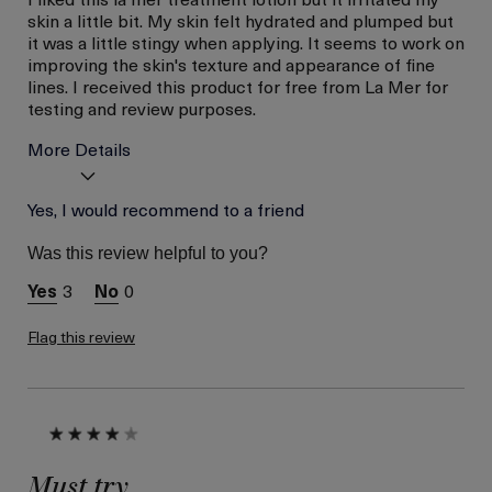
skin a little bit. My skin felt hydrated and plumped but
it was a little stingy when applying. It seems to work on
improving the skin's texture and appearance of fine
lines. I received this product for free from La Mer for
testing and review purposes.
More Details
I was incentivized to give
Yes, I would recommend to a friend
Yes
this review (for ex. free
product,
Was this review helpful to you?
sweepstakes/contest,
loyalty gift)
3
0
Flag this review
Must try