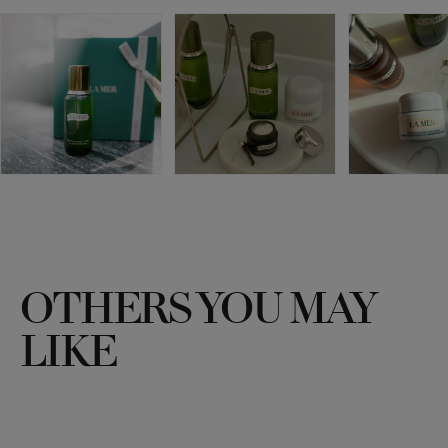
OTHERS YOU MAY
LIKE