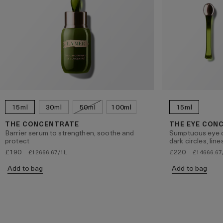
15ml
30ml
50ml
100ml
15ml
THE CONCENTRATE
THE EYE CON
Barrier serum to strengthen, soothe and
Sumptuous eye c
protect
dark circles, lin
£190
£220
£12666.67/1L
£14666.67
Add to bag
Add to bag