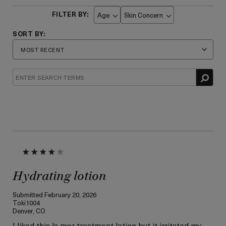
Age
Skin Concern
Filter
Filter
reviews
reviews
by
by
Age
Skin
Concern
Hydrating lotion
Submitted
February 20, 2026
Toki1004
Denver, CO
I liked this la mer treatment lotion but it irritated my