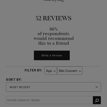
52 REVIEWS
86%
of respondents
would recommend
this to a friend
Write a Review
Age
Skin Concern
Filter
Filter
reviews
reviews
by
by
Age
Skin
Concern