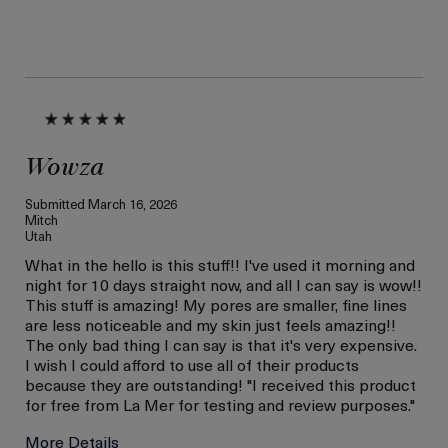
Wowza
Submitted
March 16, 2026
Mitch
Utah
What in the hello is this stuff!! I've used it morning and
night for 10 days straight now, and all I can say is wow!!
This stuff is amazing! My pores are smaller, fine lines
are less noticeable and my skin just feels amazing!!
The only bad thing I can say is that it's very expensive.
I wish I could afford to use all of their products
because they are outstanding! "I received this product
for free from La Mer for testing and review purposes."
More Details