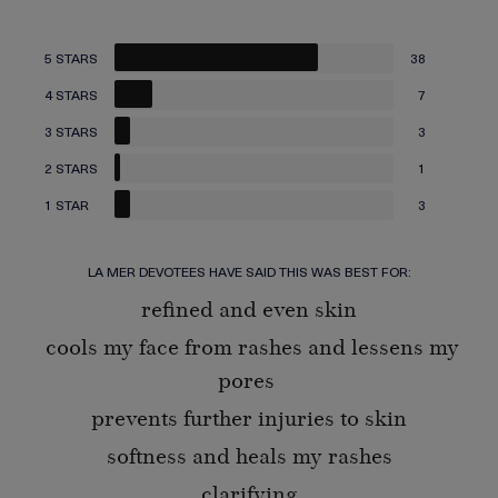
5 STARS
38
4 STARS
7
3 STARS
3
2 STARS
1
1 STAR
3
LA MER DEVOTEES HAVE SAID THIS WAS BEST FOR:
refined and even skin
cools my face from rashes and lessens my
pores
prevents further injuries to skin
softness and heals my rashes
clarifying