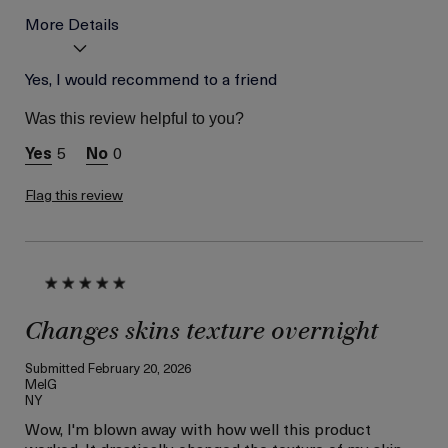
More Details
Skin Type
Yes, I would recommend to a friend
Normal
Skin Concern
Wrinkle Reduction
Was this review helpful to you?
I was incentivized to give
Yes
this review (for ex. free
5
0
product,
sweepstakes/contest,
loyalty gift)
Flag this review
Changes skins texture overnight
Submitted
February 20, 2026
MelG
NY
Wow, I'm blown away with how well this product
worked. It drastically changed the texture of my skin