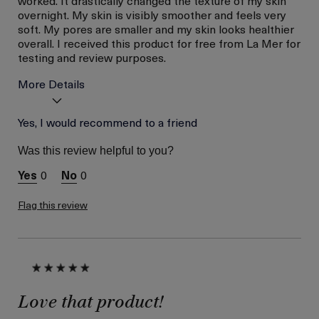
overnight. My skin is visibly smoother and feels very
soft. My pores are smaller and my skin looks healthier
overall. I received this product for free from La Mer for
testing and review purposes.
More Details
Age
Yes, I would recommend to a friend
Between 36 and 45
Skin Type
Normal
Was this review helpful to you?
Skin Concern
Wrinkle Reduction
0
0
I was incentivized to give
Yes
this review (for ex. free
product,
Flag this review
sweepstakes/contest,
loyalty gift)
Love that product!