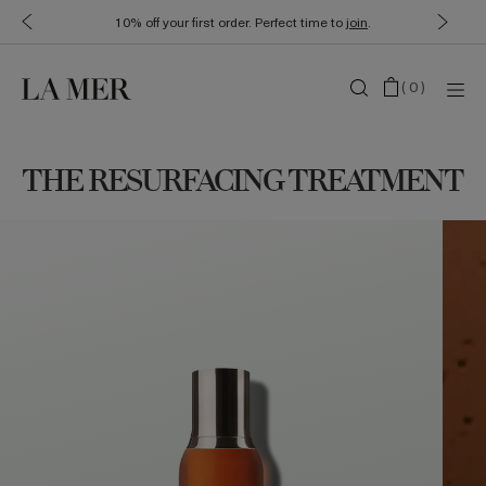
10% off your first order. Perfect time to
join
.
(
0
)
THE RESURFACING TREATMENT