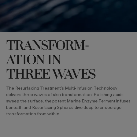
TRANSFORM-
ATION IN
THREE WAVES
The Resurfacing Treatment’s Multi-Infusion Technology
delivers three waves of skin transformation. Polishing acids
sweep the surface, the potent Marine Enzyme Ferment infuses
beneath and Resurfacing Spheres dive deep to encourage
transformation from within.