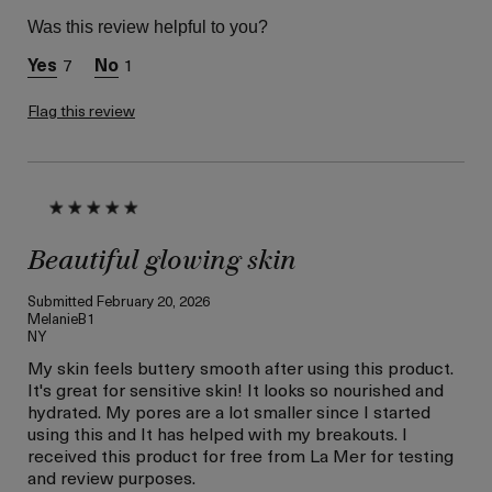
Skin Type
Normal
Was this review helpful to you?
Skin Concern
Even Skin Tone
7
1
I was incentivized to give
Yes
this review (for ex. free
product,
Flag this review
sweepstakes/contest,
loyalty gift)
Beautiful glowing skin
Submitted
February 20, 2026
MelanieB1
NY
My skin feels buttery smooth after using this product.
It's great for sensitive skin! It looks so nourished and
hydrated. My pores are a lot smaller since I started
using this and It has helped with my breakouts. I
received this product for free from La Mer for testing
and review purposes.