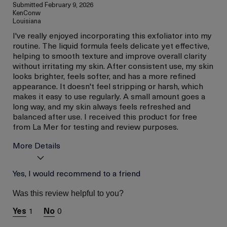
Submitted
February 9, 2026
KenConw
Louisiana
I've really enjoyed incorporating this exfoliator into my
routine. The liquid formula feels delicate yet effective,
helping to smooth texture and improve overall clarity
without irritating my skin. After consistent use, my skin
looks brighter, feels softer, and has a more refined
appearance. It doesn't feel stripping or harsh, which
makes it easy to use regularly. A small amount goes a
long way, and my skin always feels refreshed and
balanced after use. I received this product for free
from La Mer for testing and review purposes.
More Details
Age
Yes, I would recommend to a friend
Between 36 and 45
Skin Type
Dry
Was this review helpful to you?
I was incentivized to give
Yes
this review (for ex. free
1
0
product,
sweepstakes/contest,