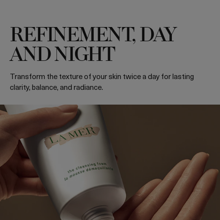
REFINEMENT, DAY
AND NIGHT
Transform the texture of your skin twice a day for lasting
clarity, balance, and radiance.