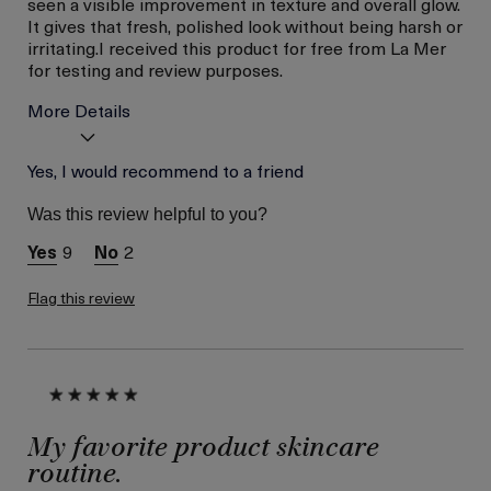
seen a visible improvement in texture and overall glow.
It gives that fresh, polished look without being harsh or
irritating.I received this product for free from La Mer
for testing and review purposes.
More Details
Age
Yes, I would recommend to a friend
Between 36 and 45
Skin Type
Dry
Was this review helpful to you?
Skin Concern
Even Skin Tone
9
2
I was incentivized to give
Yes
this review (for ex. free
product,
Flag this review
sweepstakes/contest,
loyalty gift)
My favorite product skincare
routine.