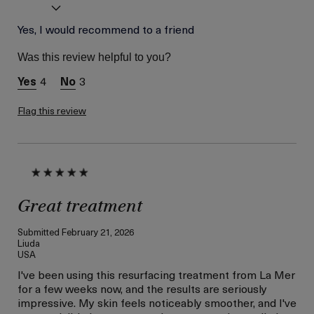
Age
Yes, I would recommend to a friend
Between 46 and 55
Skin Type
Combination
Was this review helpful to you?
Skin Concern
Lifting/Firming
4
3
I was incentivized to give
Yes
this review (for ex. free
product,
Flag this review
sweepstakes/contest,
loyalty gift)
Great treatment
Submitted
February 21, 2026
Liuda
USA
I've been using this resurfacing treatment from La Mer
for a few weeks now, and the results are seriously
impressive. My skin feels noticeably smoother, and I've