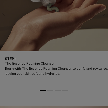
STEP 1
The Essence Foaming Cleanser
Begin with The Essence Foaming Cleanser to purify and revitalise,
leaving your skin soft and hydrated.