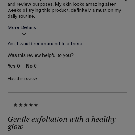
and review purposes. My skin looks amazing after
weeks of trying this product, definitely a must on my
daily routine.
More Details
Age
Yes, I would recommend to a friend
Between 36 and 45
Skin Type
Normal
Was this review helpful to you?
Skin Concern
Lifting/Firming
0
0
I was incentivized to give
Yes
this review (for ex. free
product,
Flag this review
sweepstakes/contest,
loyalty gift)
Gentle exfoliation with a healthy
glow