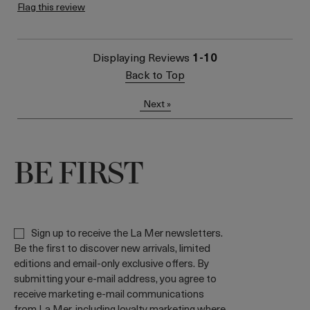
loyalty gift)
Flag this review
Displaying Reviews
1-10
Back to Top
Next
»
BE FIRST
Sign up to receive the La Mer newsletters.
Be the first to discover new arrivals, limited
editions and email-only exclusive offers. By
submitting your e-mail address, you agree to
receive marketing e-mail communications
from La Mer, including loyalty marketing where