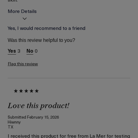
More Details
La Mer devotees have said
Yes, I would recommend to a friend
Great Resurfacing
this was best for:
Treatment
Was this review helpful to you?
Age
Between 46 and 55
Skin Type
3
0
Combination
Skin Concern
Even Skin Tone
Flag this review
I was incentivized to give
Yes
this review (for ex. free
product,
sweepstakes/contest,
loyalty gift)
Love this product!
Submitted
February 15, 2026
Hiwnny
TX
I received this product for free from La Mer for testing