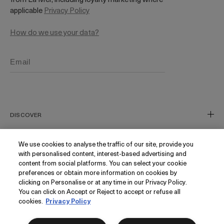
applicable
Privacy Policy
How do we use your data?
DISCOVER
Our Legacy
We use cookies to analyse the traffic of our site, provide you
with personalised content, interest-based advertising and
Our Craft
CUSTOMER SERVICE
content from social platforms. You can select your cookie
Miracle Broth
preferences or obtain more information on cookies by
clicking on Personalise or at any time in our Privacy Policy.
Blue Heart
Track My Order
You can click on Accept or Reject to accept or refuse all
Gift Cards
Contact Us
cookies.
Privacy Policy
FOLLOW
Add to bag
Today's Offer
Contact Manufacturer