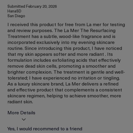
Submitted
February 20, 2026
HanaSD
San Diego
I received this product for free from La mer for testing
and review purposes. The La Mer The Resurfacing
Treatment has a subtle, wood-like fragrance and is
incorporated exclusively into my evening skincare
routine. Since introducing this product, I have noticed
that my skin appears softer and more radiant . Its
formulation includes exfoliating acids that effectively
remove dead skin cells, promoting a smoother and
brighter complexion. The treatment is gentle and well-
tolerated; I have experienced no irritation or tingling.
As a luxury skincare brand, La Mer delivers a refined
and effective product that complements a consistent
skincare regimen, helping to achieve smoother, more
radiant skin.
More Details
Age
Yes, I would recommend to a friend
Between 36 and 45