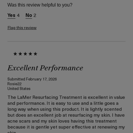
product,
Was this review helpful to you?
sweepstakes/contest,
loyalty gift)
4
2
Flag this review
Excellent Performance
Submitted
February 17, 2026
Rosie22
United States
The LaMer Resurfacing Treatment is excellent in value
and performance. It is easy to use and a little goes a
long way when using this product. It is lightly scented
but does an excellent job at resurfacing my skin. I have
acne scars and my skin loves having this treatment
because it is gentle yet super effective at renewing my
skin.