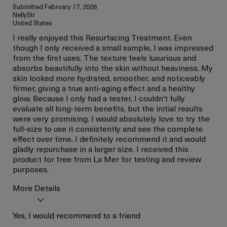
Submitted
February 17, 2026
NellyStr
United States
I really enjoyed this Resurfacing Treatment. Even
though I only received a small sample, I was impressed
from the first uses. The texture feels luxurious and
absorbs beautifully into the skin without heaviness. My
skin looked more hydrated, smoother, and noticeably
firmer, giving a true anti-aging effect and a healthy
glow. Because I only had a tester, I couldn't fully
evaluate all long-term benefits, but the initial results
were very promising. I would absolutely love to try the
full-size to use it consistently and see the complete
effect over time. I definitely recommend it and would
gladly repurchase in a larger size. I received this
product for free from La Mer for testing and review
purposes.
More Details
I was incentivized to give
Yes, I would recommend to a friend
Yes
this review (for ex. free