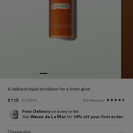
A delicate liquid exfoliator for a fresh glow
£115
£1150/1L
52 Reviews
Free Delivery
on every order.
Join
Waves de La Mer
for
10% off your first order.
choose size: