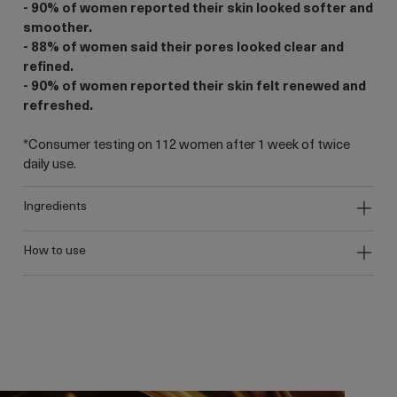
- 90% of women reported their skin looked softer and
smoother.
- 88% of women said their pores looked clear and
refined.
- 90% of women reported their skin felt renewed and
refreshed.
*Consumer testing on 112 women after 1 week of twice
daily use.
ingredients
how to use