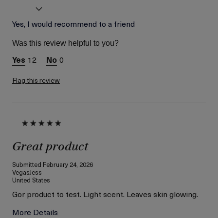
Age
Yes, I would recommend to a friend
Between 46 and 55
Skin Type
Normal
Was this review helpful to you?
Skin Concern
Wrinkle Reduction
12
0
I was incentivized to give
Yes
this review (for ex. free
product,
Flag this review
sweepstakes/contest,
loyalty gift)
Great product
Submitted
February 24, 2026
VegasJess
United States
Gor product to test. Light scent. Leaves skin glowing.
More Details