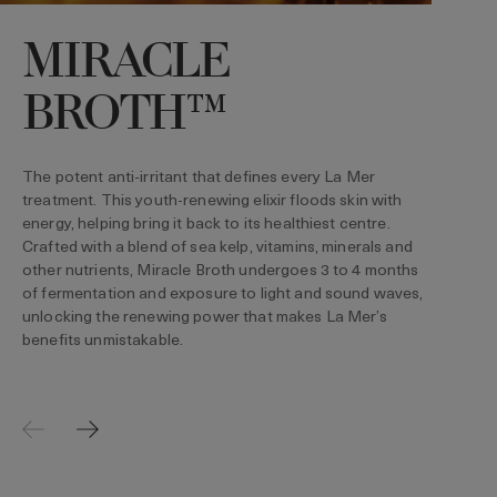
MIRACLE
BROTH™
T
s
d
The potent anti-irritant that defines every La Mer
h
treatment. This youth-renewing elixir floods skin with
b
energy, helping bring it back to its healthiest centre.
Crafted with a blend of sea kelp, vitamins, minerals and
other nutrients, Miracle Broth undergoes 3 to 4 months
of fermentation and exposure to light and sound waves,
unlocking the renewing power that makes La Mer’s
benefits unmistakable.