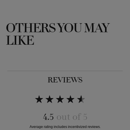
OTHERS YOU MAY
LIKE
REVIEWS
4.5