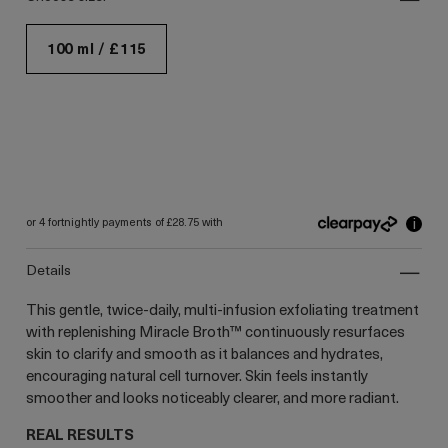
100 ml / £115
i
or 4 fortnightly payments of £28.75 with
details
This gentle, twice-daily, multi-infusion exfoliating treatment
with replenishing Miracle Broth™ continuously resurfaces
skin to clarify and smooth as it balances and hydrates,
encouraging natural cell turnover. Skin feels instantly
smoother and looks noticeably clearer, and more radiant.
REAL RESULTS