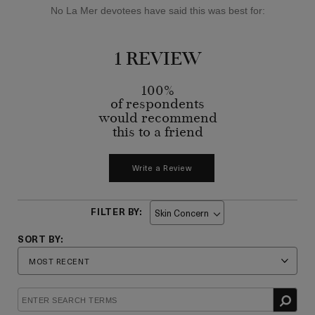
No La Mer devotees have said this was best for:
1 REVIEW
100%
of respondents
would recommend
this to a friend
Write a Review
Skin Concern
Filter
reviews
by
Skin
Concern