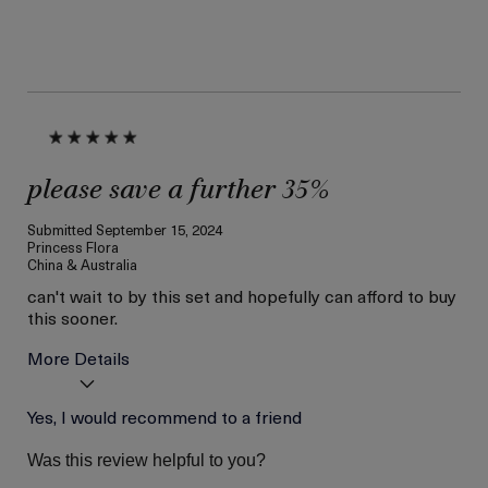
please save a further 35%
Submitted
September 15, 2024
Princess Flora
China & Australia
can't wait to by this set and hopefully can afford to buy
this sooner.
More Details
Skin Type
Yes, I would recommend to a friend
Combination
Skin Concern
Lifting/Firming
Was this review helpful to you?