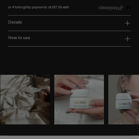
or 4 fortnightly payments of £87.50 with
i
details
how to use