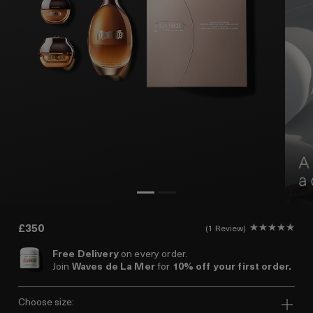
£350
1 Review
Free Delivery
on every order.
Join
Waves de La Mer
for
10% off your first order.
choose size: