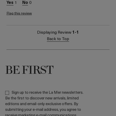
1
0
Flag this review
Displaying Review
1-1
Back to Top
BE FIRST
Sign up to receive the La Mer newsletters.
Be the first to discover new arrivals, limited
editions and email-only exclusive offers. By
submitting your e-mail address, you agree to
receive marketing e-mail communications