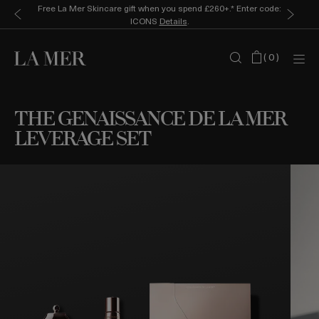
Free La Mer Skincare gift when you spend £260+.* Enter code:
ICONS
Details
.
(
0
)
THE GENAISSANCE DE LA MER
LEVERAGE SET