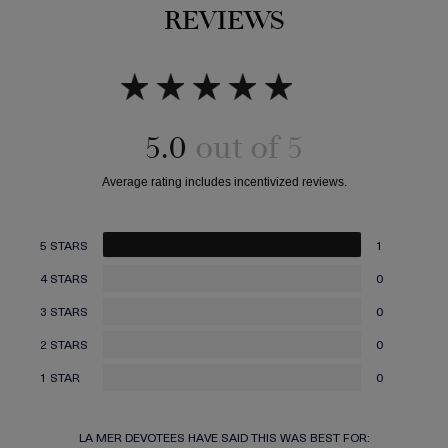
REVIEWS
5.0
5 STARS
1
4 STARS
0
3 STARS
0
2 STARS
0
1 STAR
0
LA MER DEVOTEES HAVE SAID THIS WAS BEST FOR: