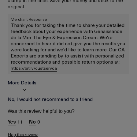
original.
Merchant Response
Thank you for taking the time to share your detailed
feedback about your experience with Genaissance
de la Mer The Eye & Expression Cream. We're
concerned to hear it did not give you the results you
were looking for and we'd like to learn more. Our CA
Experts are standing by to assist with personalized
recommendations and possible return options at:
https://bit.ly/custservca
More Details
Age
No, I would not recommend to a friend
Between 36 and 45
Skin Type
Combination
Was this review helpful to you?
Skin Concern
Wrinkle Reduction
11
0
Flag this review