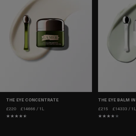
THE EYE CONCENTRATE
THE EYE BALM I
£220
£14666 / 1L
£215
£14333 / 1