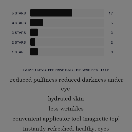
5 STARS
17
4 STARS
5
3 STARS
3
2 STARS
2
1 STAR
3
LA MER DEVOTEES HAVE SAID THIS WAS BEST FOR:
reduced puffiness reduced darkness under
eye
hydrated skin
less wrinkles
convenient applicator tool (magnetic top)
instantly refreshed, healthy, eyes