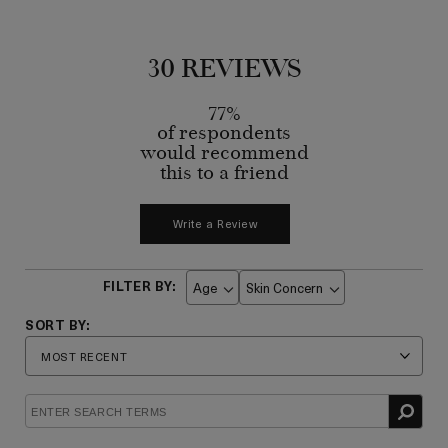
30 REVIEWS
77%
of respondents
would recommend
this to a friend
Write a Review
Age
Skin Concern
Filter
Filter
reviews
reviews
by
by
Age
Skin
Concern