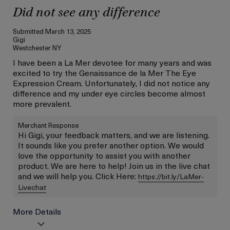
Did not see any difference
Submitted
March 13, 2025
Gigi
Westchester NY
I have been a La Mer devotee for many years and was
excited to try the Genaissance de la Mer The Eye
Expression Cream. Unfortunately, I did not notice any
difference and my under eye circles become almost
more prevalent.
Merchant Response
Hi Gigi, your feedback matters, and we are listening.
It sounds like you prefer another option. We would
love the opportunity to assist you with another
product. We are here to help! Join us in the live chat
and we will help you. Click Here:
https://bit.ly/LaMer-
Livechat
More Details