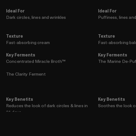
Ideal For
Ideal For
Dark circles, lines and wrinkles
Puffiness, lines an
Texture
Texture
Fast-absorbing cream
Fast-absorbing ba
Key Ferments
Key Ferments
Concentrated Miracle Broth™
The Marine De-Pu
The Clarity Ferment
Key Benefits
Key Benefits
Reduces the look of dark circles & lines in
Soothes the look of
21 days
Diminishes the look 
Helps protect the delicate eye area from
future damage