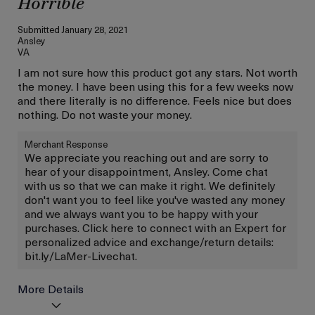
Horrible
Submitted
January 28, 2021
Ansley
VA
I am not sure how this product got any stars. Not worth
the money. I have been using this for a few weeks now
and there literally is no difference. Feels nice but does
nothing. Do not waste your money.
Merchant Response
We appreciate you reaching out and are sorry to
hear of your disappointment, Ansley. Come chat
with us so that we can make it right. We definitely
don't want you to feel like you've wasted any money
and we always want you to be happy with your
purchases. Click here to connect with an Expert for
personalized advice and exchange/return details:
bit.ly/LaMer-Livechat.
More Details