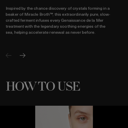
Inspired by the chance discovery of crystals forming in a
beaker of Miracle Broth™, this extraordinarily pure, slow-
crafted ferment infuses every Genaissance de la Mer
treatment with the legendary soothing energies of the
sea, helping accelerate renewal as never before.
HOW TO USE