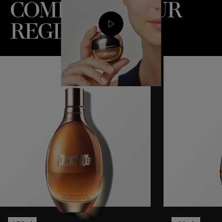
COMPLETE YOUR
REGIME