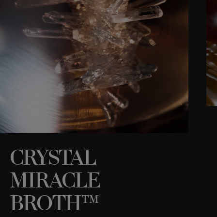
CRYSTAL
MIRACLE
C
i
h
BROTH™
s