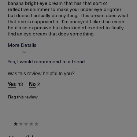
banana bright eye cream that has that sort of
reflective shimmer to make your under eye brighter
but doesn't actually do anything. This cream does what
that one is supposed to. I'm annoyed I like it so much
bc it's so expensive but also kind of excited to finally
find an eye cream that does something.
More Details
Age
Yes, I would recommend to a friend
Between 36 and 45
Skin Type
Normal
Was this review helpful to you?
Skin Concern
Even Skin Tone
43
2
Flag this review