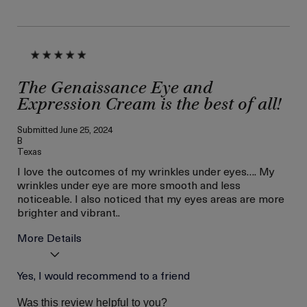
The Genaissance Eye and
Expression Cream is the best of all!
Submitted
June 25, 2024
B
Texas
I love the outcomes of my wrinkles under eyes…. My
wrinkles under eye are more smooth and less
noticeable. I also noticed that my eyes areas are more
brighter and vibrant..
More Details
Age
Yes, I would recommend to a friend
Between 46 and 55
Skin Type
Combination
Was this review helpful to you?