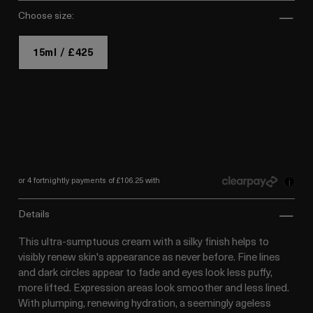
choose size:
15ml / £425
or 4 fortnightly payments of £106.25 with
i
details
This ultra-sumptuous cream with a silky finish helps to
visibly renew skin's appearance as never before. Fine lines
and dark circles appear to fade and eyes look less puffy,
more lifted. Expression areas look smoother and less lined.
With plumping, renewing hydration, a seemingly ageless