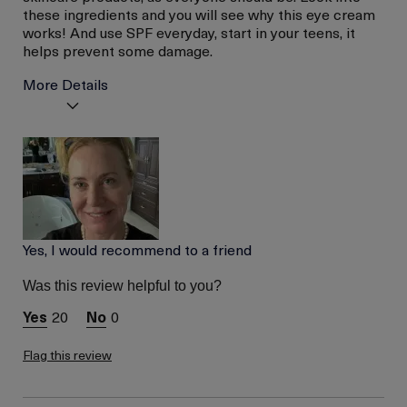
these ingredients and you will see why this eye cream
works! And use SPF everyday, start in your teens, it
helps prevent some damage.
More Details
La Mer devotees have said
Hydrated Skin
this was best for:
Less Wrinkles
Age
56 or above
Skin Type
Dry
Skin Concern
Wrinkle Reduction
Yes, I would recommend to a friend
Was this review helpful to you?
20
0
Flag this review