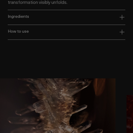
transformation visibly unfolds.
ingredients
how to use