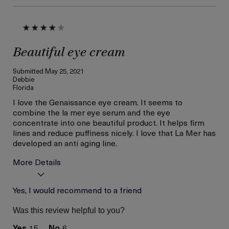
Beautiful eye cream
Submitted
May 25, 2021
Debbie
Florida
I love the Genaissance eye cream. It seems to
combine the la mer eye serum and the eye
concentrate into one beautiful product. It helps firm
lines and reduce puffiness nicely. I love that La Mer has
developed an anti aging line.
More Details
Was this a gift?
Yes, I would recommend to a friend
No
Age
56 or above
Was this review helpful to you?
Skin Type
Combination
15
6
Skin Concern