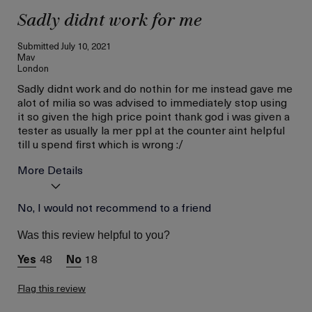
Sadly didnt work for me
Submitted
July 10, 2021
Mav
London
Sadly didnt work and do nothin for me instead gave me
alot of milia so was advised to immediately stop using
it so given the high price point thank god i was given a
tester as usually la mer ppl at the counter aint helpful
till u spend first which is wrong :/
More Details
Age
No, I would not recommend to a friend
Between 36 and 45
Skin Type
Combination
Was this review helpful to you?
Skin Concern
Lifting/Firming
48
18
Flag this review