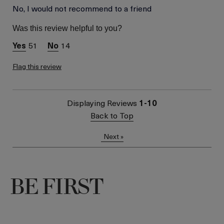
Was this a gift?
No, I would not recommend to a friend
No
Skin Type
Dry
Was this review helpful to you?
Skin Concern
Wrinkle Reduction
51
14
Flag this review
Displaying Reviews
1-10
Back to Top
Next
»
BE FIRST