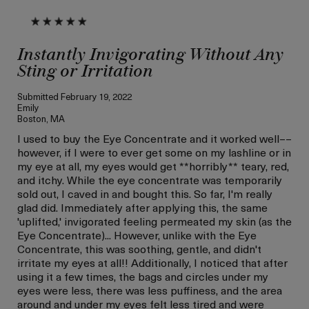
Instantly Invigorating Without Any
Sting or Irritation
Submitted
February 19, 2022
Emily
Boston, MA
I used to buy the Eye Concentrate and it worked well––
however, if I were to ever get some on my lashline or in
my eye at all, my eyes would get **horribly** teary, red,
and itchy. While the eye concentrate was temporarily
sold out, I caved in and bought this. So far, I'm really
glad did. Immediately after applying this, the same
'uplifted,' invigorated feeling permeated my skin (as the
Eye Concentrate)... However, unlike with the Eye
Concentrate, this was soothing, gentle, and didn't
irritate my eyes at all!! Additionally, I noticed that after
using it a few times, the bags and circles under my
eyes were less, there was less puffiness, and the area
around and under my eyes felt less tired and were