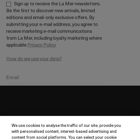
Sign up to receive the La Mer newsletters.
Be the first to discover new arrivals, limited
editions and email-only exclusive offers. By
submitting your e-mail address, you agree to
receive marketing e-mail communications
from La Mer, including loyalty marketing where
applicable
Privacy Policy
How do we use your data?
DISCOVER
We use cookies to analyse the traffic of our site, provide you
Our Legacy
with personalised content, interest-based advertising and
Want it tomorrow?
Order within
10 hrs
36 mins
Our Craft
content from social platforms. You can select your cookie
CUSTOMER SERVICE