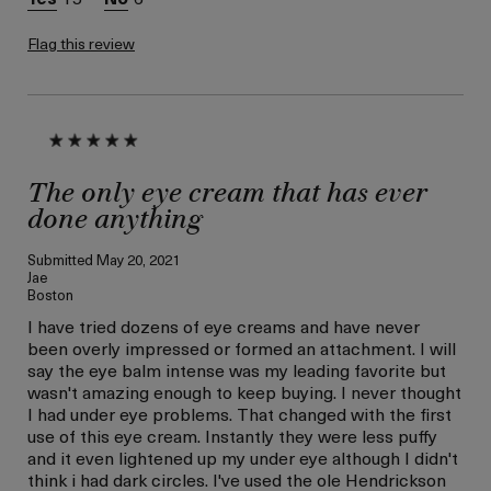
Lifting/Firming
Flag this review
The only eye cream that has ever
done anything
Submitted
May 20, 2021
Jae
Boston
I have tried dozens of eye creams and have never
been overly impressed or formed an attachment. I will
say the eye balm intense was my leading favorite but
wasn't amazing enough to keep buying. I never thought
I had under eye problems. That changed with the first
use of this eye cream. Instantly they were less puffy
and it even lightened up my under eye although I didn't
think i had dark circles. I've used the ole Hendrickson