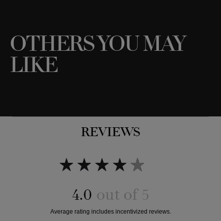
OTHERS YOU MAY
Add to bag
Add to bag
LIKE
REVIEWS
4.0