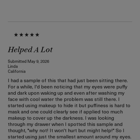
Helped A Lot
Submitted
May 9, 2026
Linda
California
I had a sample of this that had just been sitting there.
For a while, I'd been noticing that my eyes were puffy
and dark upon waking up and even after washing my
face with cool water the problem was still there. I
started using makeup to hide it but puffiness is hard to
mask and one could clearly see if applied too much
makeup to cover up the darkness. I was looking
through my drawer when I spotted this sample and
thought, "why not! It won't hurt but might help!" So I
started using just the smallest amount around my eyes.