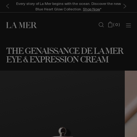
Every story of La Mer begins with the ocean. Discover the new
Blue Heart Glow Collection.
Shop Now
*
(
0
)
THE GENAISSANCE DE LA MER
EYE & EXPRESSION CREAM