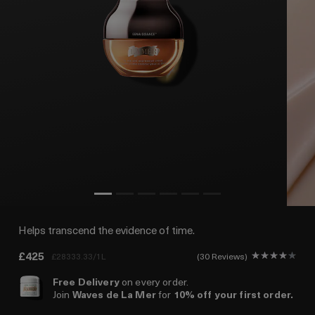
Helps transcend the evidence of time.
£425
£28333.33/1L
30 Reviews
Free Delivery
on every order.
Join
Waves de La Mer
for
10% off your first order.