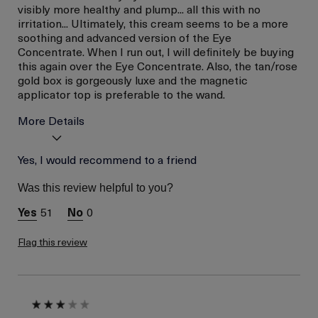
visibly more healthy and plump... all this with no
irritation... Ultimately, this cream seems to be a more
soothing and advanced version of the Eye
Concentrate. When I run out, I will definitely be buying
this again over the Eye Concentrate. Also, the tan/rose
gold box is gorgeously luxe and the magnetic
applicator top is preferable to the wand.
More Details
La Mer devotees have said
Yes, I would recommend to a friend
Convenient
this was best for:
Applicator Tool
Was this review helpful to you?
(magnetic Top)
Instantly
51
0
Refreshed,
Healthy, Eyes
Flag this review
No Eye Irritation