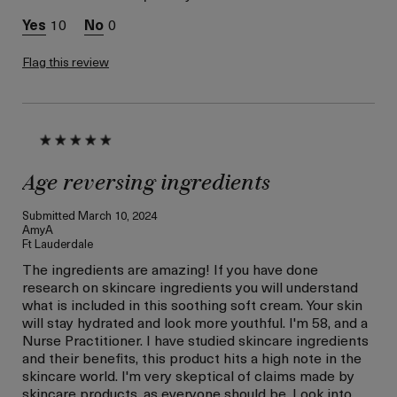
Skin Concern
Lifting/Firming
10
0
Flag this review
Age reversing ingredients
Submitted
March 10, 2024
AmyA
Ft Lauderdale
The ingredients are amazing! If you have done
research on skincare ingredients you will understand
what is included in this soothing soft cream. Your skin
will stay hydrated and look more youthful. I'm 58, and a
Nurse Practitioner. I have studied skincare ingredients
and their benefits, this product hits a high note in the
skincare world. I'm very skeptical of claims made by
skincare products, as everyone should be. Look into