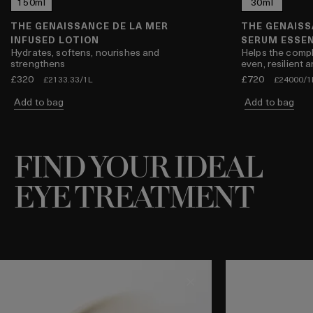
l
150ml
500ml
30ml
THE GENAISSANCE DE LA MER
THE GENAISS
INFUSED LOTION
SERUM ESSE
Hydrates, softens, nourishes and
Helps the compl
strengthens
even, resilient 
£320
£720
£2133.33/1L
£24000/1
Add to bag
Add to bag
FIND YOUR IDEAL
EYE TREATMENT