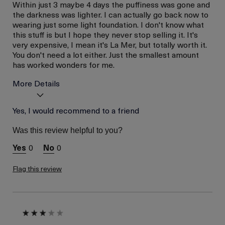
Within just 3 maybe 4 days the puffiness was gone and
the darkness was lighter. I can actually go back now to
wearing just some light foundation. I don't know what
this stuff is but I hope they never stop selling it. It's
very expensive, I mean it's La Mer, but totally worth it.
You don't need a lot either. Just the smallest amount
has worked wonders for me.
More Details
La Mer devotees have said
Yes, I would recommend to a friend
Reduced Puffiness
this was best for:
Reduced Darkness
Was this review helpful to you?
Under Eye
Age
Between 46 and 55
0
0
Skin Type
Normal
Flag this review
Skin Concern
Wrinkle Reduction
I was incentivized to give
No
this review (for ex. free
product,
sweepstakes/contest,
loyalty gift)