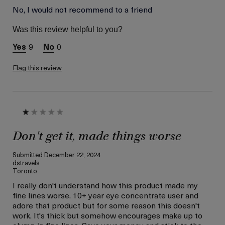
Age
No, I would not recommend to a friend
Between 46 and 55
Skin Type
Normal
Was this review helpful to you?
Skin Concern
Lifting/Firming
9
0
Flag this review
Don't get it, made things worse
Submitted
December 22, 2024
dstravels
Toronto
I really don't understand how this product made my
fine lines worse. 10+ year eye concentrate user and
adore that product but for some reason this doesn't
work. It's thick but somehow encourages make up to
clump in fine lines. Save your money and stick to the