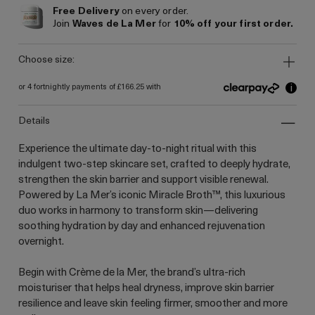
Free Delivery
on every order.
Join
Waves de La Mer
for
10% off your first order.
choose size:
i
or 4 fortnightly payments of £166.25 with
details
Experience the ultimate day-to-night ritual with this
indulgent two-step skincare set, crafted to deeply hydrate,
strengthen the skin barrier and support visible renewal.
Powered by La Mer’s iconic Miracle Broth™, this luxurious
duo works in harmony to transform skin—delivering
soothing hydration by day and enhanced rejuvenation
overnight.
Begin with Crème de la Mer, the brand’s ultra-rich
moisturiser that helps heal dryness, improve skin barrier
resilience and leave skin feeling firmer, smoother and more