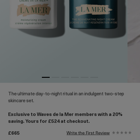
The ultimate day-to-night ritual in an indulgent two-step
skincare set.
Exclusive to Waves de la Mer members with a 20%
saving. Yours for £524 at checkout.
£665
Write the First Review