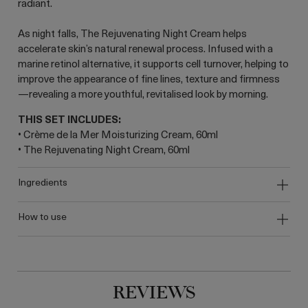
radiant.
As night falls, The Rejuvenating Night Cream helps
accelerate skin’s natural renewal process. Infused with a
marine retinol alternative, it supports cell turnover, helping to
improve the appearance of fine lines, texture and firmness
—revealing a more youthful, revitalised look by morning.
THIS SET INCLUDES:
• Crème de la Mer Moisturizing Cream, 60ml
• The Rejuvenating Night Cream, 60ml
ingredients
how to use
REVIEWS