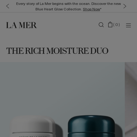
Every story of La Mer begins with the ocean. Discover the new
Blue Heart Glow Collection.
Shop Now
*
(
0
)
THE RICH MOISTURE DUO