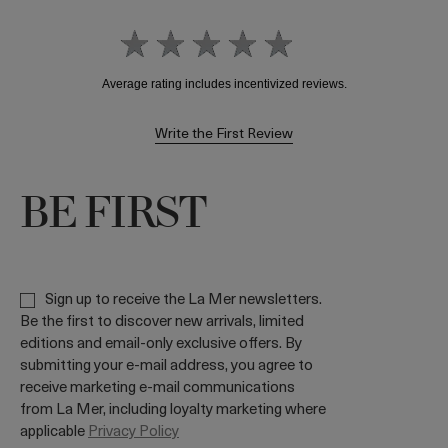
Write the First Review
BE FIRST
Sign up to receive the La Mer newsletters.
Be the first to discover new arrivals, limited
editions and email-only exclusive offers. By
submitting your e-mail address, you agree to
receive marketing e-mail communications
from La Mer, including loyalty marketing where
applicable
Privacy Policy