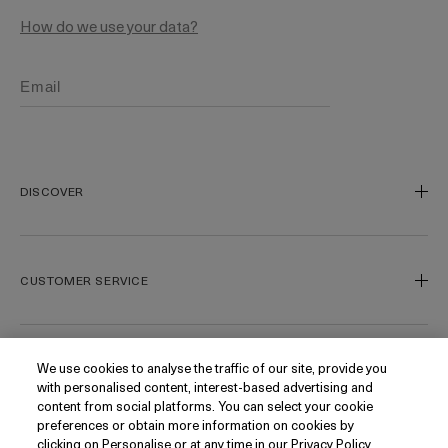
How do we use your data?
DISCOVER
Our Legacy
Our Craft
CUSTOMER SERVICE
Miracle Broth
Blue Heart
Track My Order
Gift Cards
Contact Us
We use cookies to analyse the traffic of our site, provide you
FOLLOW
with personalised content, interest-based advertising and
Today's Offer
Contact Manufacturer
content from social platforms. You can select your cookie
Loyalty
Delivery Information & Restrictions
Instagram
preferences or obtain more information on cookies by
clicking on Personalise or at any time in our Privacy Policy.