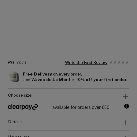
£0
Write the First Review
£0 / 1L
Free Delivery
on every order.
Join
Waves de La Mer
for
10% off your first order.
choose size:
i
available for orders over £50
details
how to use