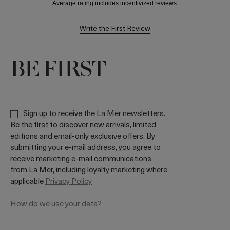
Write the First Review
BE FIRST
Sign up to receive the La Mer newsletters.
Be the first to discover new arrivals, limited
editions and email-only exclusive offers. By
submitting your e-mail address, you agree to
receive marketing e-mail communications
from La Mer, including loyalty marketing where
applicable
Privacy Policy
How do we use your data?