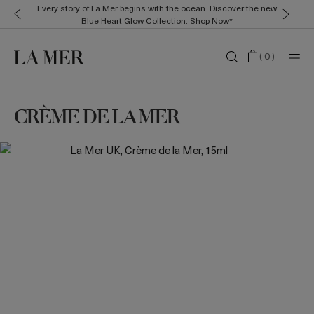
Every story of La Mer begins with the ocean. Discover the new
Blue Heart Glow Collection.
Shop Now
*
(
0
)
CRÈME DE LA MER