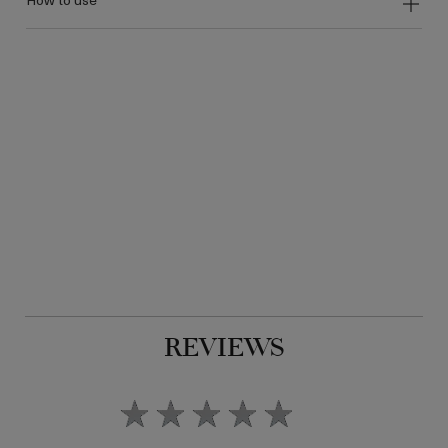
REVIEWS