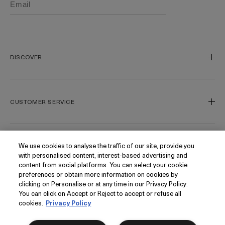
DISCOVER
Our Legacy
Our Craft
CUSTOMER SERVICE
Miracle Broth
Blue Heart
Track My Order
Gift Cards
Contact Us
We use cookies to analyse the traffic of our site, provide you
FOLLOW
with personalised content, interest-based advertising and
Today's Offer
Contact Manufacturer
content from social platforms. You can select your cookie
Loyalty
Delivery Information & Restrictions
Instagram
preferences or obtain more information on cookies by
clicking on Personalise or at any time in our Privacy Policy.
Seasonal
Returns & Refunds
Facebook
PRIVACY
You can click on Accept or Reject to accept or refuse all
My Account
Find a Store/Spa
Pinterest
cookies.
Privacy Policy
Klarna
La Mer Corporate
Want it tomorrow?
Order within
9 hrs
16 mins
YouTube
Privacy Policy