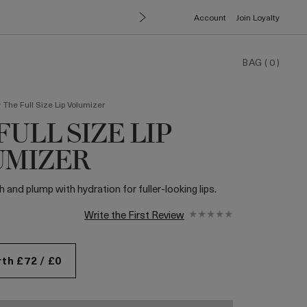
Account
Join Loyalty
BAG
(
0
)
>
The Full Size Lip Volumizer
FULL SIZE LIP
UMIZER
and plump with hydration for fuller-looking lips.
Write the First Review
th £72 / £0