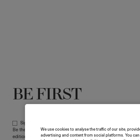
BE FIRST
Sign up to receive the La Mer newsletters.
Be the first to discover new arrivals, limited
We use cookies to analyse the traffic of our site, prov
advertising and content from social platforms. You can
editions and email-only exclusive offers. By