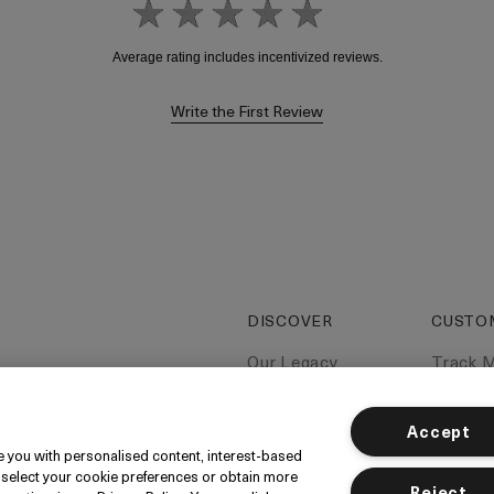
Write the First Review
DISCOVER
CUSTO
Our Legacy
Track 
Our Craft
Contac
Miracle Broth
Contac
Accept
ide you with personalised content, interest-based
Blue Heart
Deliver
 select your cookie preferences or obtain more
Reject