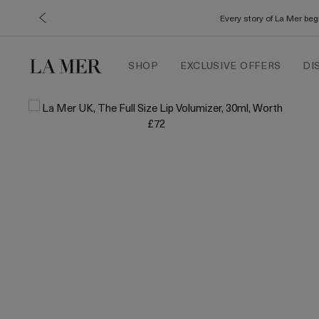
Every story of La Mer be
SHOP
EXCLUSIVE OFFERS
DI