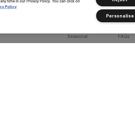
Gift Cards
Return
any time in our Privacy Policy. You can click on
cy Policy
Today's Offer
Find a 
Personalise
Loyalty
La Mer
My Account
Book a 
Seasonal
FAQs
Klarna
Corpor
Add to
Want i
Item inactive
Wishlist
Delive
vacy Policy
Manage Cookies
Limit Use of My Sensitive Personal 