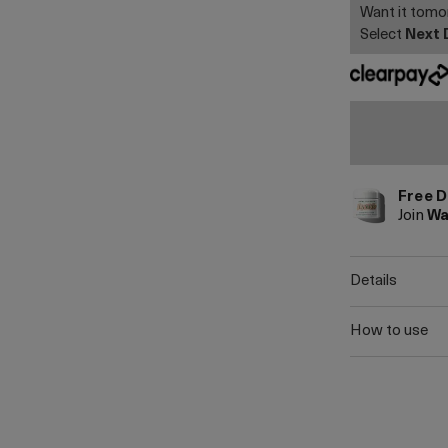
Want it tom
Select
Next 
Free D
Join
Wa
details
how to use