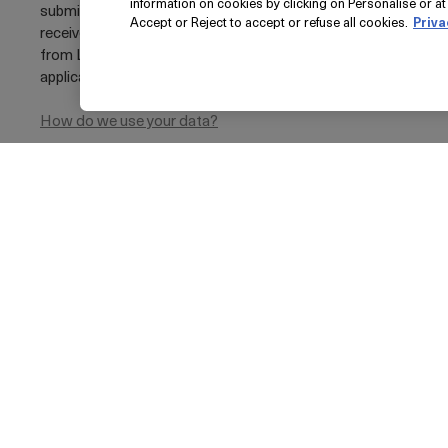
information on cookies by clicking on Personalise or at 
submitting your e-mail address, you agree to
Accept or Reject to accept or refuse all cookies.
Priva
receive marketing e-mail communications
from La Mer, including loyalty marketing where
applicable
Privacy Policy
How do we use your data?
THE FULL SIZE LIP VOLUMIZER
£0
Pri
© La Mer Technology, Inc.