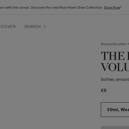
gins with the ocean. Discover the new Blue Heart Glow Collection.
Shop Now
*
SCOVER
SEARCH
WavesDeLaMer
THE 
VOL
Soften, smooth 
£0
30ml, Wor