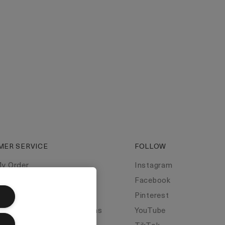
MER SERVICE
FOLLOW
My Order
Instagram
t Us
Facebook
t Manufacturer
Pinterest
y Information & Restrictions
YouTube