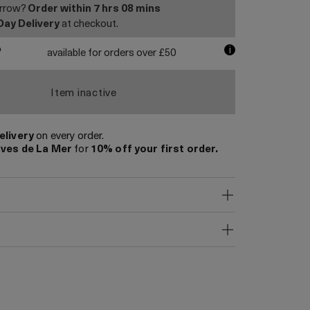
orrow?
Order within
7 hrs
08 mins
Day Delivery
at checkout.
i
available for orders over £50
Item inactive
elivery
on every order.
ves de La Mer
for
10% off your first order.