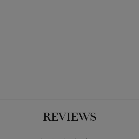
REVIEWS