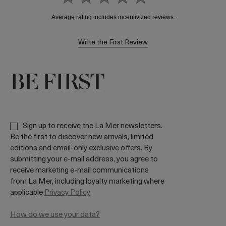
Write the First Review
BE FIRST
Sign up to receive the La Mer newsletters.
Be the first to discover new arrivals, limited
editions and email-only exclusive offers. By
submitting your e-mail address, you agree to
receive marketing e-mail communications
from La Mer, including loyalty marketing where
applicable
Privacy Policy
How do we use your data?