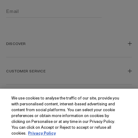
DISCOVER
Our Legacy
Our Craft
CUSTOMER SERVICE
Miracle Broth
Blue Heart
Track My Order
Gift Cards
Contact Us
We use cookies to analyse the traffic of our site, provide you
FOLLOW
with personalised content, interest-based advertising and
Today's Offer
Contact Manufacturer
content from social platforms. You can select your cookie
Loyalty
Delivery Information & Restrictions
Instagram
preferences or obtain more information on cookies by
clicking on Personalise or at any time in our Privacy Policy.
Seasonal
Returns & Refunds
Facebook
PRIVACY
You can click on Accept or Reject to accept or refuse all
My Account
Find a Store/Spa
Pinterest
cookies.
Privacy Policy