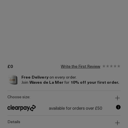
£0
Write the First Review
Free Delivery
on every order.
Join
Waves de La Mer
for
10% off your first order.
choose size:
i
available for orders over £50
details