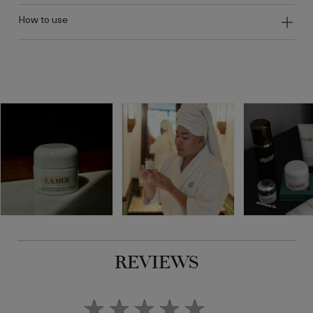
how to use
REVIEWS