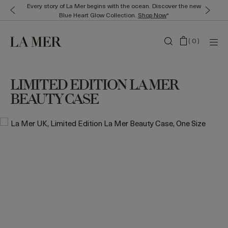
Every story of La Mer begins with the ocean. Discover the new
Blue Heart Glow Collection.
Shop Now
*
(
0
)
LIMITED EDITION LA MER
BEAUTY CASE