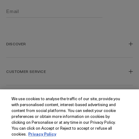
DISCOVER
Our Legacy
Our Craft
CUSTOMER SERVICE
Miracle Broth
Blue Heart
Track My Order
Gift Cards
Contact Us
We use cookies to analyse the traffic of our site, provide you
FOLLOW
with personalised content, interest-based advertising and
Today's Offer
Contact Manufacturer
content from social platforms. You can select your cookie
Loyalty
Delivery Information & Restrictions
Instagram
preferences or obtain more information on cookies by
clicking on Personalise or at any time in our Privacy Policy.
Seasonal
Returns & Refunds
Facebook
PRIVACY
You can click on Accept or Reject to accept or refuse all
My Account
Find a Store/Spa
Pinterest
cookies.
Privacy Policy