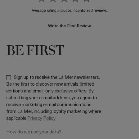
Write the First Review
BE FIRST
Sign up to receive the La Mer newsletters.
Be the first to discover new arrivals, limited
editions and email-only exclusive offers. By
submitting your e-mail address, you agree to
receive marketing e-mail communications
from La Mer, including loyalty marketing where
applicable
Privacy Policy
How do we use your data?