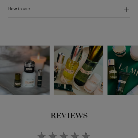
how to use
REVIEWS