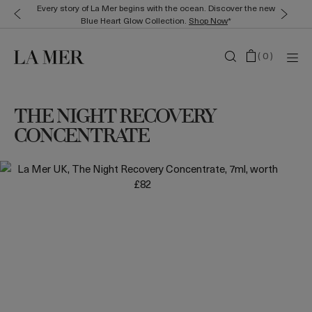
Every story of La Mer begins with the ocean. Discover the new
Blue Heart Glow Collection.
Shop Now
*
(
0
)
THE NIGHT RECOVERY
CONCENTRATE