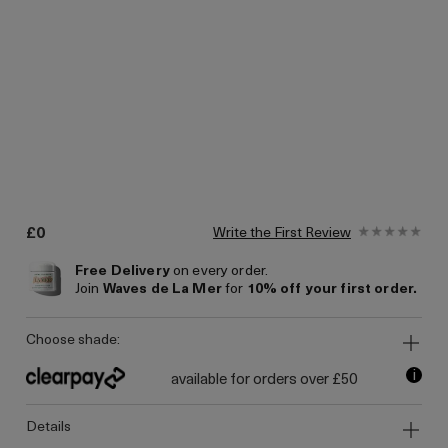
£0
Write the First Review
Free Delivery
on every order.
Join
Waves de La Mer
for
10% off your first order.
choose shade:
i
available for orders over £50
details