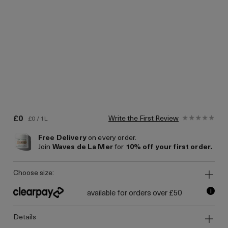
£0
Write the First Review
£0 / 1L
Free Delivery
on every order.
Join
Waves de La Mer
for
10% off your first order.
choose size:
i
available for orders over £50
details