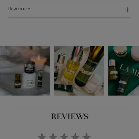
how to use
REVIEWS