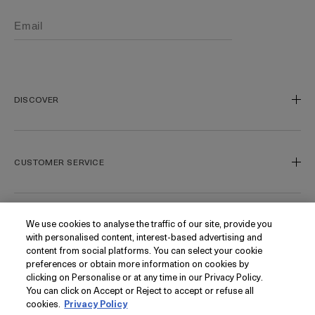
DISCOVER
Our Legacy
Our Craft
CUSTOMER SERVICE
Miracle Broth
Blue Heart
Track My Order
Gift Cards
Contact Us
We use cookies to analyse the traffic of our site, provide you
FOLLOW
with personalised content, interest-based advertising and
Today's Offer
Contact Manufacturer
content from social platforms. You can select your cookie
Loyalty
Delivery Information & Restrictions
Instagram
preferences or obtain more information on cookies by
clicking on Personalise or at any time in our Privacy Policy.
Seasonal
Returns & Refunds
Facebook
PRIVACY
You can click on Accept or Reject to accept or refuse all
My Account
Find a Store/Spa
Pinterest
cookies.
Privacy Policy