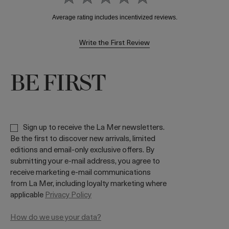
Write the First Review
BE FIRST
Sign up to receive the La Mer newsletters.
Be the first to discover new arrivals, limited
editions and email-only exclusive offers. By
submitting your e-mail address, you agree to
receive marketing e-mail communications
from La Mer, including loyalty marketing where
applicable
Privacy Policy
How do we use your data?