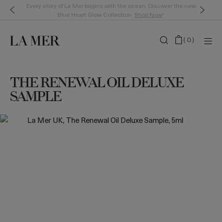
Every story of La Mer begins with the ocean. Discover the new
Blue Heart Glow Collection.
Shop Now
*
(
0
)
THE RENEWAL OIL DELUXE
SAMPLE