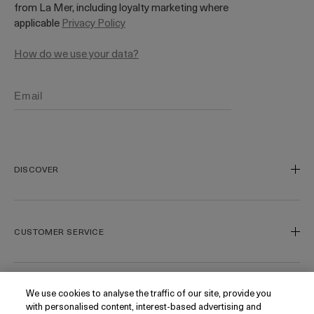
from La Mer, including loyalty marketing where
applicable
Privacy Policy
How do we use your data?
DISCOVER
Our Legacy
Our Craft
CUSTOMER SERVICE
Miracle Broth
Blue Heart
Track My Order
Gift Cards
Contact Us
We use cookies to analyse the traffic of our site, provide you
FOLLOW
with personalised content, interest-based advertising and
Today's Offer
Contact Manufacturer