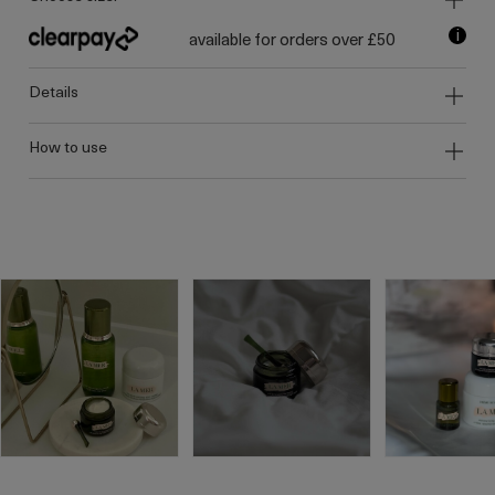
i
available for orders over £50
details
how to use