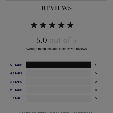
REVIEWS
5.0
5 STARS
1
4 STARS
0
3 STARS
0
2 STARS
0
1 STAR
0