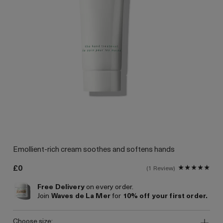
Emollient-rich cream soothes and softens hands
£0
1 Review
Free Delivery
on every order.
Join
Waves de La Mer
for
10% off your first order.
choose size: