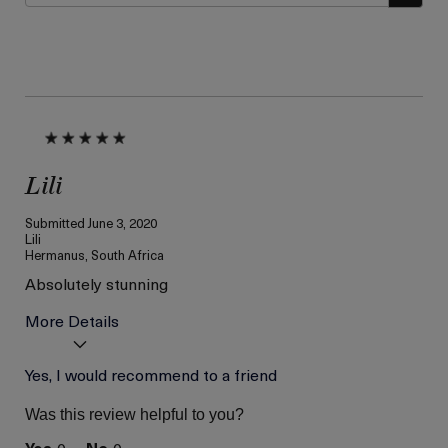
Lili
Submitted
June 3, 2020
Lili
Hermanus, South Africa
Absolutely stunning
More Details
Age
Yes, I would recommend to a friend
Between 36 and 45
Skin Type
Dry
Was this review helpful to you?
Skin Concern
Lifting/Firming