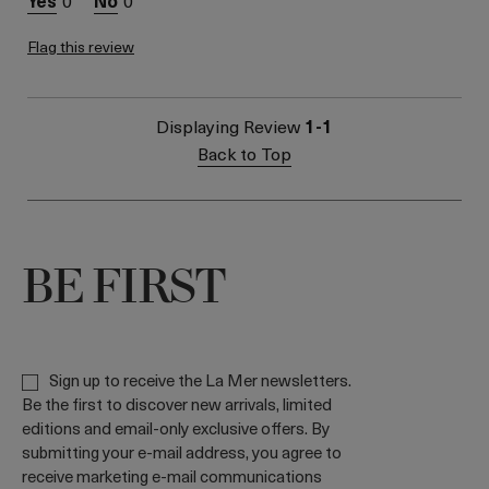
0
0
Flag this review
Displaying Review
1-1
Back to Top
BE FIRST
Sign up to receive the La Mer newsletters.
Be the first to discover new arrivals, limited
editions and email-only exclusive offers. By
submitting your e-mail address, you agree to
receive marketing e-mail communications