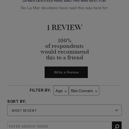
LA MER DEVOTEES HAVE SAID THIS WAS BEST FOR:
No La Mer devotees have said this was best for:
1 REVIEW
100%
of respondents
would recommend
this to a friend
Write a Review
Age
Skin Concern
Filter
Filter
reviews
reviews
by
by
Age
Skin
Concern