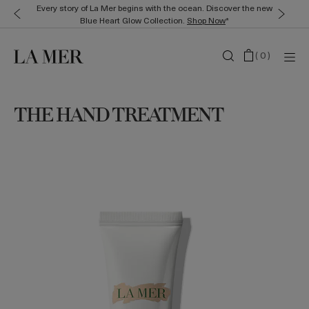
Every story of La Mer begins with the ocean. Discover the new
Blue Heart Glow Collection.
Shop Now
*
(
0
)
THE HAND TREATMENT