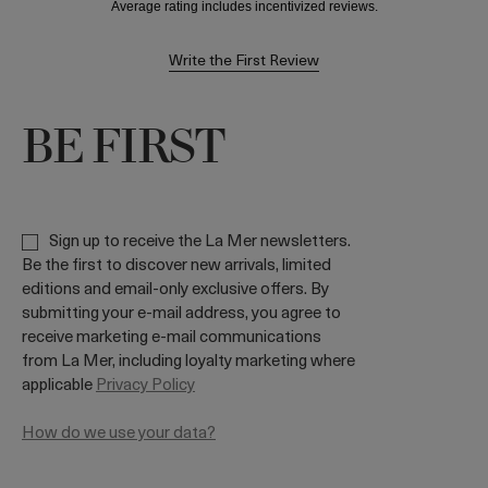
Write the First Review
BE FIRST
Sign up to receive the La Mer newsletters.
Be the first to discover new arrivals, limited
editions and email-only exclusive offers. By
submitting your e-mail address, you agree to
receive marketing e-mail communications
from La Mer, including loyalty marketing where
applicable
Privacy Policy
How do we use your data?