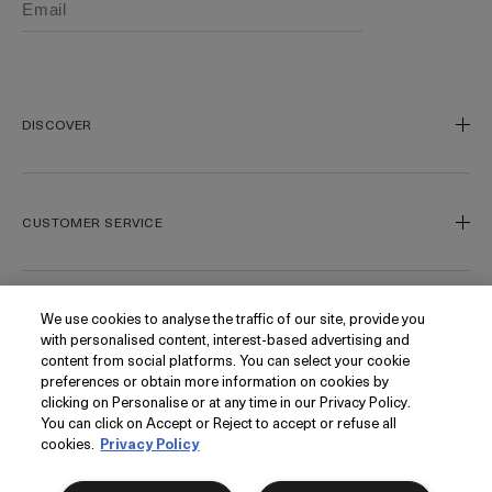
DISCOVER
Our Legacy
Our Craft
CUSTOMER SERVICE
Miracle Broth
Blue Heart
Track My Order
Gift Cards
Contact Us
We use cookies to analyse the traffic of our site, provide you
FOLLOW
with personalised content, interest-based advertising and
Today's Offer
Contact Manufacturer
content from social platforms. You can select your cookie
Loyalty
Delivery Information & Restrictions
Instagram
preferences or obtain more information on cookies by
clicking on Personalise or at any time in our Privacy Policy.
Seasonal
Returns & Refunds
Facebook
PRIVACY
You can click on Accept or Reject to accept or refuse all
My Account
Find a Store/Spa
Pinterest
cookies.
Privacy Policy
Klarna
La Mer Corporate
YouTube
Privacy Policy