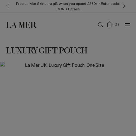
Free La Mer Skincare gift when you spend £260+.* Enter code:
ICONS
Details
.
(
0
)
LUXURY GIFT POUCH