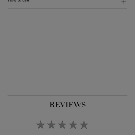
REVIEWS