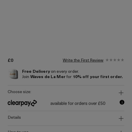
£0
Write the First Review
Free Delivery
on every order.
Join
Waves de La Mer
for
10% off your first order.
choose size:
i
available for orders over £50
details
how to use