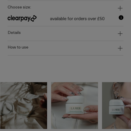
choose size:
i
available for orders over £50
details
how to use