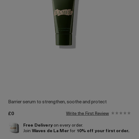
Barrier serum to strengthen, soothe and protect
£0
Write the First Review
Free Delivery
on every order.
Join
Waves de La Mer
for
10% off your first order.