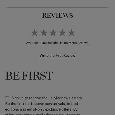
REVIEWS
Write the First Review
BE FIRST
Sign up to receive the La Mer newsletters.
Be the first to discover new arrivals, limited
editions and email-only exclusive offers. By
submitting your e-mail address, you agree to