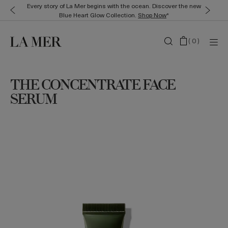
Every story of La Mer begins with the ocean. Discover the new
Blue Heart Glow Collection.
Shop Now
*
(
0
)
THE CONCENTRATE FACE
SERUM