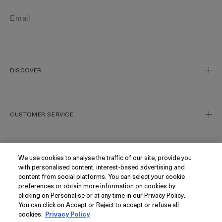
DISCOVER
Our Legacy
Our Craft
CUSTOMER SERVICE
Miracle Broth
Blue Heart
Track My Order
Gift Cards
Contact Us
We use cookies to analyse the traffic of our site, provide you
FOLLOW
with personalised content, interest-based advertising and
Today's Offer
Contact Manufacturer
content from social platforms. You can select your cookie
Loyalty
Delivery Information & Restrictions
Instagram
preferences or obtain more information on cookies by
clicking on Personalise or at any time in our Privacy Policy.
Seasonal
Returns & Refunds
Facebook
PRIVACY
You can click on Accept or Reject to accept or refuse all
My Account
Find a Store/Spa
Pinterest
cookies.
Privacy Policy