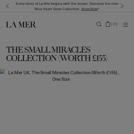
Every story of La Mer begins with the ocean. Discover the new
Blue Heart Glow Collection.
Shop Now
*
(
0
)
THE SMALL MIRACLES
COLLECTION (WORTH £155)