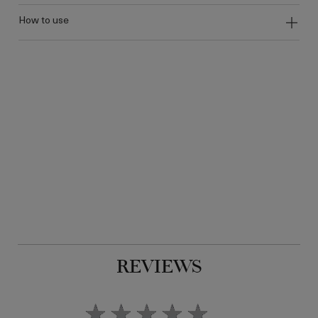
how to use
REVIEWS