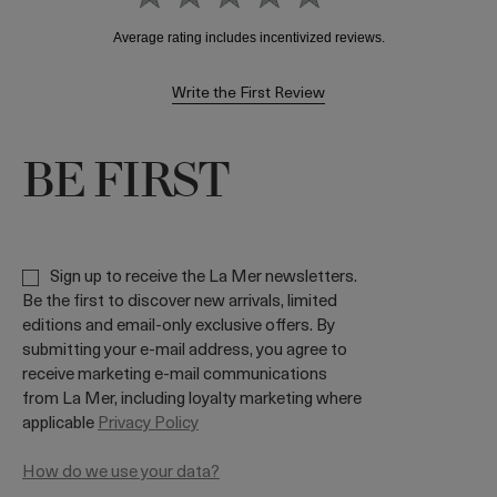
Write the First Review
BE FIRST
Sign up to receive the La Mer newsletters.
Be the first to discover new arrivals, limited
editions and email-only exclusive offers. By
submitting your e-mail address, you agree to
receive marketing e-mail communications
from La Mer, including loyalty marketing where
applicable
Privacy Policy
How do we use your data?