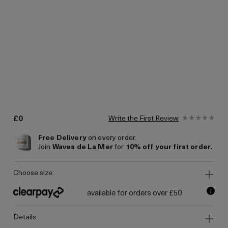
£0
Write the First Review
Free Delivery
on every order.
Join
Waves de La Mer
for
10% off your first order.
choose size:
i
available for orders over £50
details