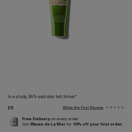
In a study, 95% said skin felt firmer*
£0
Write the First Review
Free Delivery
on every order.
Join
Waves de La Mer
for
10% off your first order.