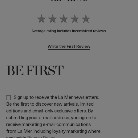
Write the First Review
BE FIRST
Sign up to receive the La Mer newsletters.
Be the first to discover new arrivals, limited
editions and email-only exclusive offers. By
submitting your e-mail address, you agree to
receive marketing e-mail communications
from La Mer, including loyalty marketing where
applicable
Privacy Policy