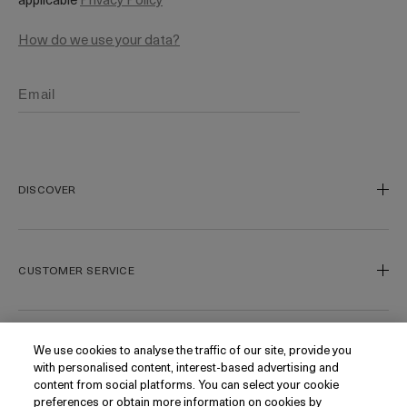
How do we use your data?
DISCOVER
Our Legacy
Our Craft
CUSTOMER SERVICE
Miracle Broth
Blue Heart
Track My Order
Gift Cards
Contact Us
We use cookies to analyse the traffic of our site, provide you
FOLLOW
with personalised content, interest-based advertising and
Today's Offer
Contact Manufacturer
content from social platforms. You can select your cookie
Loyalty
Delivery Information & Restrictions
Instagram
preferences or obtain more information on cookies by