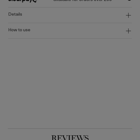
details
how to use
REVIEWS