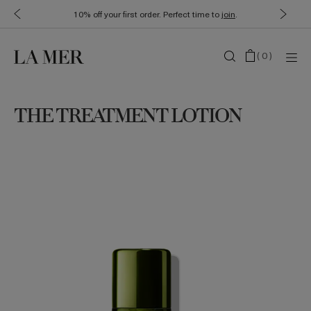
10% off your first order. Perfect time to
join
.
(
0
)
THE TREATMENT LOTION