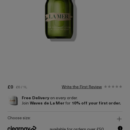
£0
Write the First Review
£0 / 1L
Free Delivery
on every order.
Join
Waves de La Mer
for
10% off your first order.
choose size:
i
available for orders over £50