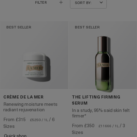
FILTER
BEST SELLER
BEST SELLER
CRÈME DE LA MER
THE LIFTING FIRMING
SERUM
Renewing moisture meets
radiant rejuvenation
In a study, 95% said skin felt
firmer*
From
£315
/ 6
£5250 / 1L
From
£350
/ 3
Sizes
£11666 / 1L
Sizes
quick shop