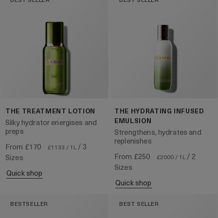
THE TREATMENT LOTION
THE HYDRATING INFUSED
EMULSION
Silky hydrator energises and
preps
Strengthens, hydrates and
replenishes
From
£170
/ 3
£1133 / 1L
From
£250
/ 2
Sizes
£2000 / 1L
Sizes
quick shop
quick shop
BESTSELLER
BEST SELLER