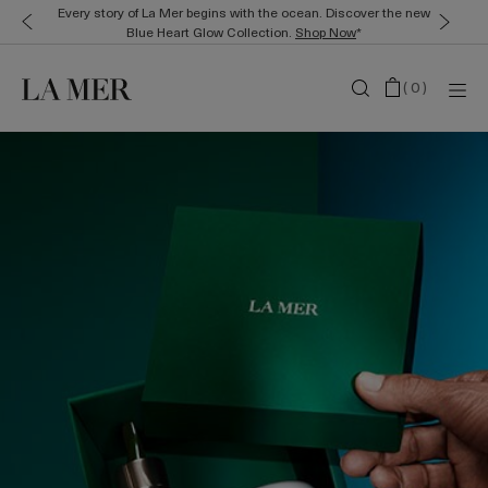
Every story of La Mer begins with the ocean. Discover the new
Blue Heart Glow Collection.
Shop Now
*
(
0
)