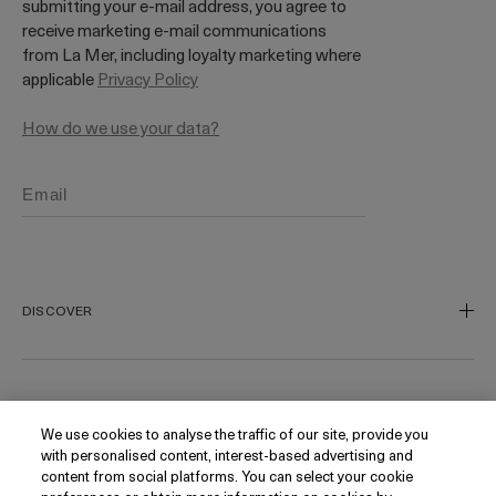
submitting your e-mail address, you agree to
receive marketing e-mail communications
from La Mer, including loyalty marketing where
applicable
Privacy Policy
How do we use your data?
DISCOVER
Our Legacy
Our Craft
CUSTOMER SERVICE
We use cookies to analyse the traffic of our site, provide you
Miracle Broth
with personalised content, interest-based advertising and
Blue Heart
Track My Order
content from social platforms. You can select your cookie