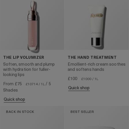
THE LIP VOLUMIZER
THE HAND TREATMENT
Soften, smooth and plump
Emollient-rich cream soothes
with hydration for fuller-
and softens hands
looking lips
£100
£1000 / 1L
From
£75
/ 5
£10714 / 1L
quick shop
Shades
quick shop
BACK IN STOCK
BEST SELLER