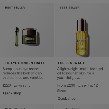
BEST SELLER
BEST SELLER
THE EYE CONCENTRATE
THE RENEWAL OIL
Sumptuous eye cream
A lightweight, multi-faceted
reduces the look of dark
oil to nourish skin for a
circles, lines and wrinkles
youthful glow.
£220
From
£230
/ 2
£14666 / 1L
£7666 / 1L
Sizes
quick shop
quick shop
BEST SELLER
BEST SELLER