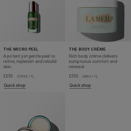
THE MICRO PEEL
THE BODY CRÈME
A potent yet gentle peel to
Rich body crème delivers
refine, replenish and rebuild
sumptuous comfort and
skin.
renewal
£235
£255
£7833 / 1L
£850 / 1L
quick shop
quick shop