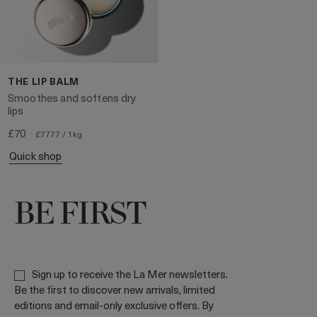
THE LIP BALM
Smoothes and softens dry
lips
£70
£7777 / 1kg
quick shop
BE FIRST
Sign up to receive the La Mer newsletters.
Be the first to discover new arrivals, limited
editions and email-only exclusive offers. By