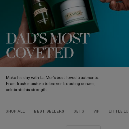
DAD’S MOST
COVETED
Make his day with La Mer’s best-loved treatments.
From fresh moisture to barrier-boosting serums,
celebrate his strength.
SHOP ALL
BEST SELLERS
SETS
VIP
LITTLE LU