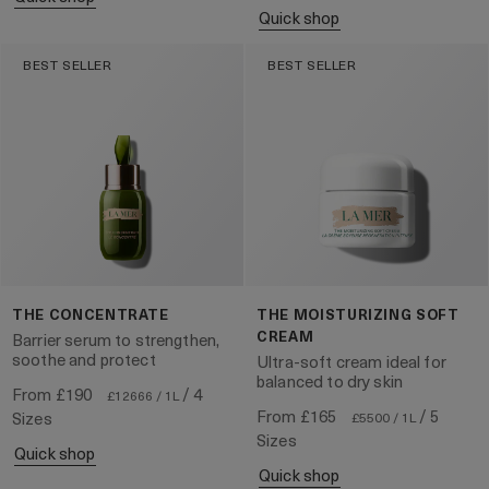
quick shop
BEST SELLER
BEST SELLER
THE CONCENTRATE
THE MOISTURIZING SOFT
CREAM
Barrier serum to strengthen,
soothe and protect
Ultra-soft cream ideal for
balanced to dry skin
From
£190
/ 4
£12666 / 1L
From
£165
/ 5
Sizes
£5500 / 1L
Sizes
quick shop
quick shop